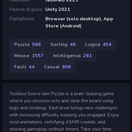
Motore di gioco
Unity 2021
Piattaforme
Browser (solo desktop), App
Store (Android)
Puzzle
566
Sorting
46
Logica
454
Mouse
1557
Intelligenza
261
Facili
44
Casual
806
Toolbox Screw Jam Puzzle is a brain-teasing game
where you unscrew nuts and clear the board using
logic and strategy. Each level brings new challenges
with increasing difficulty, keeping you engaged. Enjoy
vivid animations, satisfying ASMR sounds, and
relaxing gameplay without timers. Take your time,