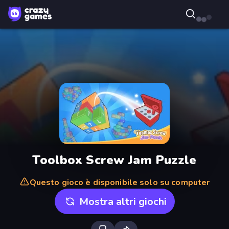
Toolbox Screw Jam Puzzle
Questo gioco è disponibile solo su computer
Mostra altri giochi