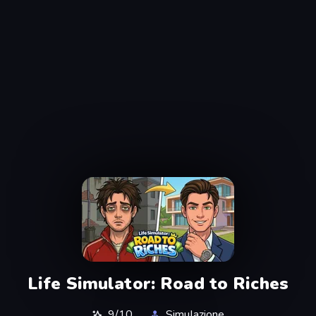
Life Simulator: Road to Riches
9/10
Simulazione