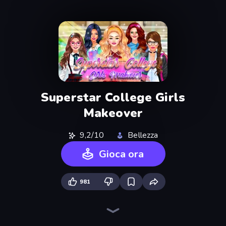
Superstar College Girls
Makeover
9,2/10
Bellezza
Gioca ora
981