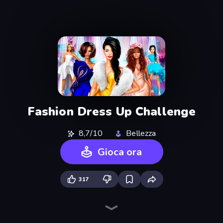
Fashion Dress Up Challenge
8,7/10
Bellezza
Gioca ora
317