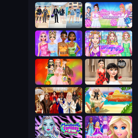
College Girl & Boy Makeover
College Sport Team Makeover
Monochrome Looks
College Girl Coloring Dress Up
Iconic Halloween Costumes
Shopaholic Black Friday
Royal Dress Up - Fashion Queen
Summer Aesthetics