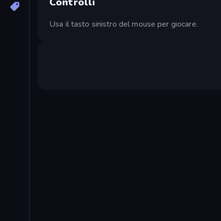
Controlli
Usa il tasto sinistro del mouse per giocare.