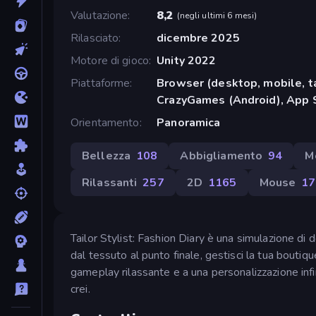
Valutazione
8,2
(
negli ultimi 6 mesi
)
Rilasciato
dicembre 2025
Motore di gioco
Unity 2022
Piattaforme
Browser (desktop, mobile, t
CrazyGames (Android), App 
Orientamento
Panoramica
Bellezza
108
Abbigliamento
94
M
Rilassanti
257
2D
1165
Mouse
17
Tailor Stylist: Fashion Diary è una simulazione di de
dal tessuto al punto finale, gestisci la tua boutiqu
gameplay rilassante e a una personalizzazione infin
crei.