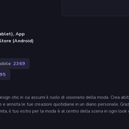
ablet), App
Store (Android)
obile
2369
95
sign chic in cui assumi il ruolo di visionario della moda. Crea abiti
e e annota le tue creazioni quotidiane in un diario personale. Graz
ita, il tuo estro per la moda è al centro della scena in ogni look