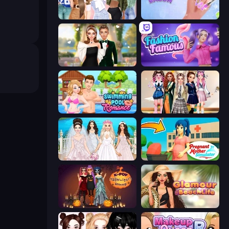
Fashion Week 2025
Nail Salon
Valentine's Day Proposal
Fashion Famous
Swimming Pool Romance
Back To School: Uniforms Edition
Model Wedding
Pregnant Mother Simulator
K-Pop Halloween Dress Up
Glamour Beach Life