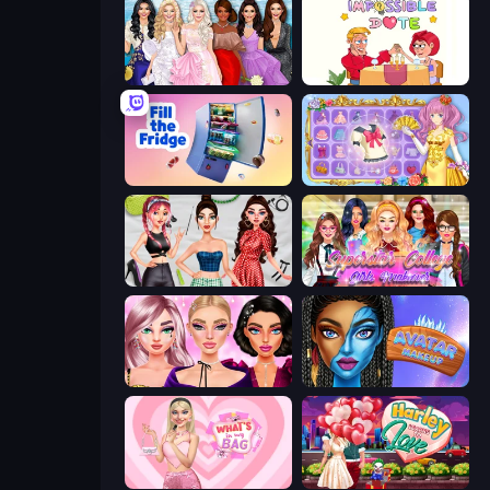
Model Dress Up Girl
Impossible Date
Fill The Fridge
Anime Princess Dress Up
Brat Girl Summer
Superstar College Girls Makeover
New Year Makeup Trends
Avatar Make Up
What's In My Bag
Harley Learns To Love