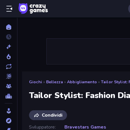
Giochi
»
Bellezza
»
Abbigliamento
»
Tailor Stylist:
Tailor Stylist: Fashion Di
Condividi
Sviluppatore
Bravestars Games