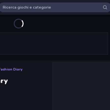
 Fashion Diary
ary