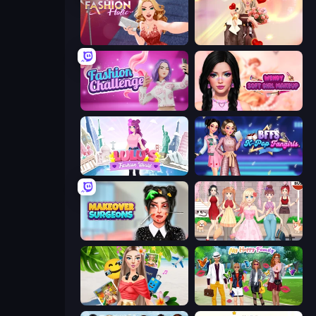
Fashion Holic
GRWM Date Night
Fashion Challenge: Catwalk Run
Wendy Soft Girl Makeup
Lulu's Fashion World
BFFs K-Pop Fangirls
Makeover Surgeons
Anime Girls Dress Up Games
Travel with Me: ASMR Edition
Superstar Family Dress Up