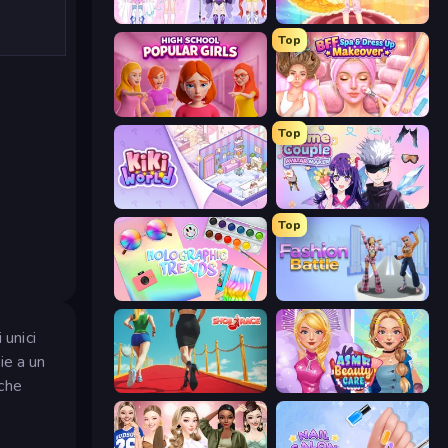
Idol Livestream: Fashion Game
Royal Glow Princess Makeover
Top
High School Popular Girls
BFF Makeover - Spa & Dress Up
Top
KiKi World
Anime Couple: Avatar Maker
Top
Holographic Trends
Fashion Battle
 unici
ie a un
 che
Shoe Race
ASMR Beauty Care