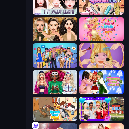
Live Avatar Maker: Girls
Make Up Queen R
Autumn Glam Gala
Dress To Impress: New Year's Party
College Girls Team Makeover
Extreme Makeover
BFFs Luxury Loungewear
Christmas Girls Dress Up
Knock Your Mind
Mean Girls Graduation Day