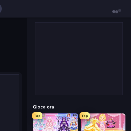
Gioca ora
Top
Top