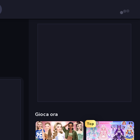
Gioca ora
Top