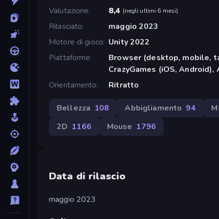
Valutazione
8,4
(
negli ultimi 6 mesi
)
Rilasciato
maggio 2023
Motore di gioco
Unity 2022
Piattaforme
Browser (desktop, mobile, t
CrazyGames (iOS, Android), 
Orientamento
Ritratto
Bellezza
108
Abbigliamento
94
M
2D
1166
Mouse
1796
Data di rilascio
maggio 2023