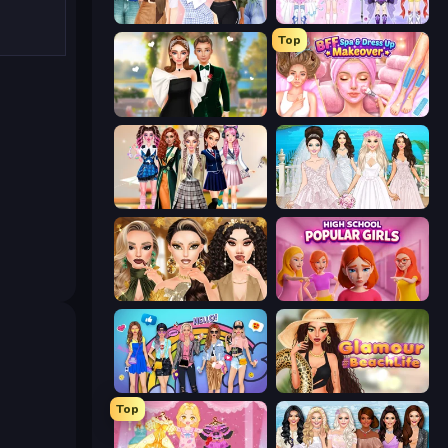
Fashion Week 2025
Idol Livestream: Fashion Game
Top
Valentine's Day Proposal
BFF Makeover - Spa & Dress Up
Back To School: Uniforms Edition
Model Wedding
Autumn Glam Gala
High School Popular Girls
College Girls Team Makeover
Glamour Beach Life
Top