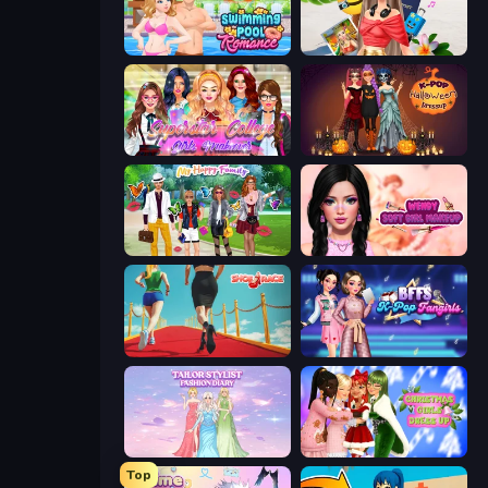
Swimming Pool Romance
Travel with Me: ASMR Edition
Superstar College Girls Makeover
K-Pop Halloween Dress Up
Superstar Family Dress Up
Wendy Soft Girl Makeup
Shoe Race
BFFs K-Pop Fangirls
Tailor Stylist: Fashion Diary
Christmas Girls Dress Up
Top