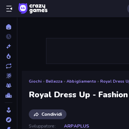
Giochi
»
Bellezza
»
Abbigliamento
»
Royal Dress U
Royal Dress Up - Fashio
Condividi
Sviluppatore
ARPAPLUS