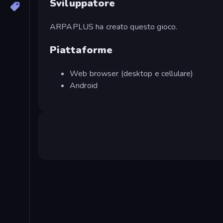
Sviluppatore
ARPAPLUS ha creato questo gioco.
Piattaforme
Web browser (desktop e cellulare)
Android