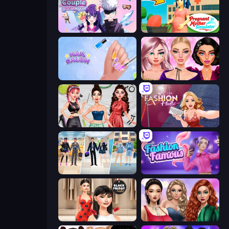
Anime Couple: Avatar Maker
Pregnant Mother Simulator
Nail Salon
New Year Makeup Trends
Brat Girl Summer
Fashion Holic
College Girl & Boy Makeover
Fashion Famous
Shopaholic Black Friday
Colored Denim Trends