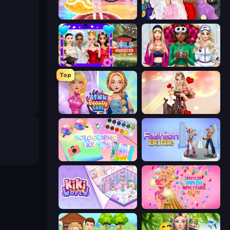
Royal Glow Princess Makeover
Model Dress Up Girl
Mean Girls Graduation Day
BFFs Luxury Loungewear
Top
ASMR Beauty Care
GRWM Date Night
Holographic Trends
Fashion Battle
KiKi World
Dress To Impress: New Year's Party