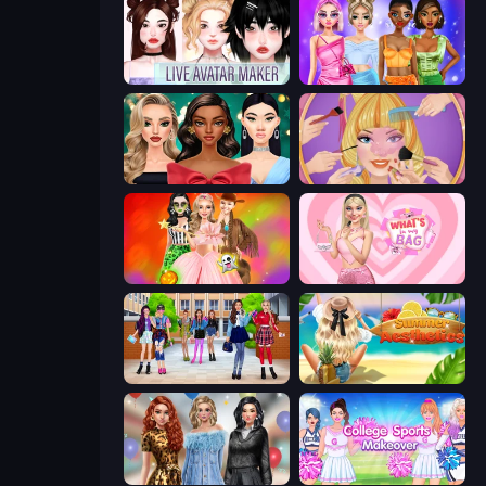
Live Avatar Maker: Girls
Monochrome Looks
New Year's Eve Makeup
Extreme Makeover
Iconic Halloween Costumes
What's In My Bag
High School BFFs: Girls Team
Summer Aesthetics
Black Friday Mystery Sale
College Sport Team Makeover