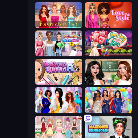
Fashionista Makeup & Dress Up
Love In Style
Highschool Mean Girls 3
Harley Learns To Love
Make Up Queen R
Back 2 School Makeover
Fashion Dress Up Challenge
Prom Night Dress Up