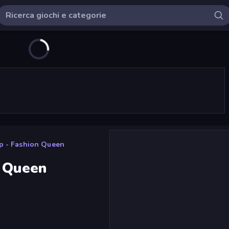
p - Fashion Queen
n Queen