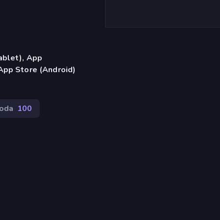
ablet), App
App Store (Android)
oda
100