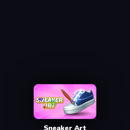
Sneaker Art