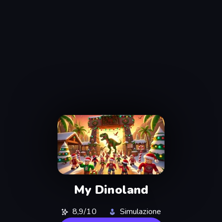
My Dinoland
8,9/10
Simulazione