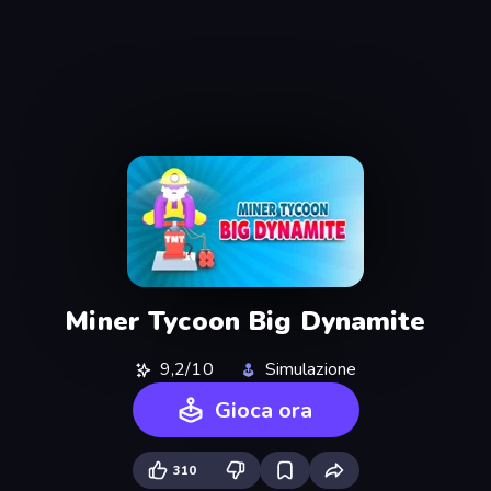
Miner Tycoon Big Dynamite
9,2/10
Simulazione
Gioca ora
310