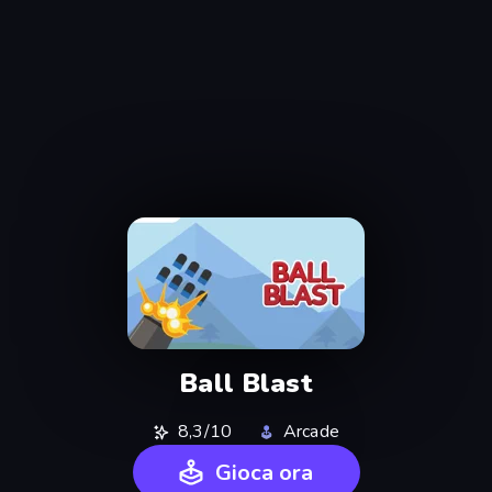
Ball Blast
8,3/10
Arcade
Gioca ora