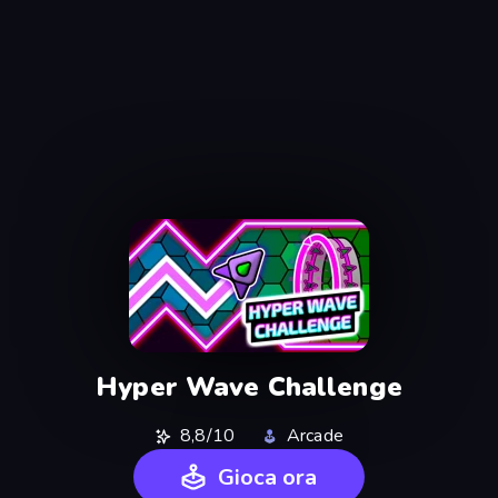
Hyper Wave Challenge
8,8/10
Arcade
Gioca ora