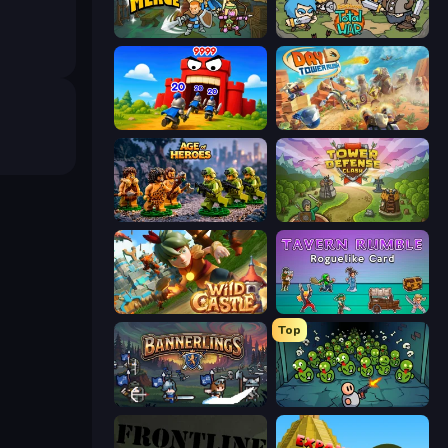
Fortress Merge
Raid Heroes: Total War
TimeWarriors
Day D Tower Rush
Age of Heroes
Tower Defense Clash
Wild Castle TD: Grow Empire
Tavern Rumble: Roguelike Card
Top
Bannerlings
Base Defence