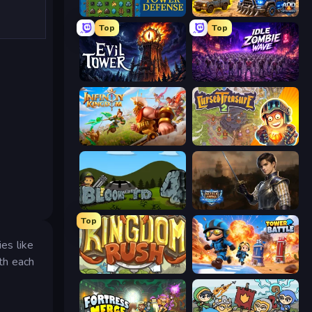
Tower Swap
AOD - Art Of Defense
Top
Top
Evil Tower
Idle Zombie Wave: Survivors
Infinity Kingdom
Cursed Treasure 2
Bloons Tower Defense 4
Battle Arena
Top
es like
th each
Kingdom Rush
Tower Battle