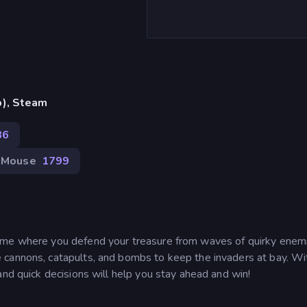
p), Steam
86
Mouse
1799
ame where you defend your treasure from waves of quirky enemi
 cannons, catapults, and bombs to keep the invaders at bay. Wi
and quick decisions will help you stay ahead and win!