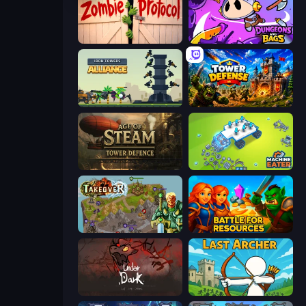
Zombie Protocol
Dungeons and Bags
Iron Towers Alliance
Tower Defense
Age of Steam Tower Defence
Machine Eater
Takeover
Battle for Resources
UnderDark: Defense
Last Archer