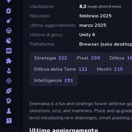
Valutazione
8,3
(
negli ultimi 6 mesi
)
Rilasciato
febbraio 2025
Ultimo aggiornamento
marzo 2025
Motore di gioco
Unity 6
Piattaforme
Browser (solo deskto
Strategia
222
Pixel
290
Difesa
1
Difesa della Torre
122
Mostri
215
Intelligenza
291
Enemania is a fun and strategic tower defense g
skeletons, orcs, and mummies. Place and upgrade
level introducing new challenges, smart planning 
Ultimo aggiornamento