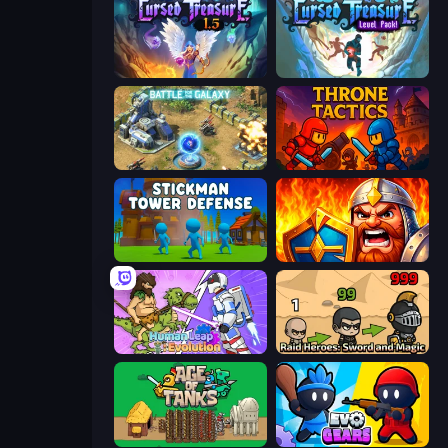
Cursed Treasure 1.5
Cursed Treasure Level Pack
Battle for the Galaxy
Throne Tactics
Stickman Tower Defense Idle 3D
WarLink: Crown & Clash
Human Leap: Evolution
Raid Heroes: Sword and Magic
Age of Tanks Warriors: TD War
Evo Gears