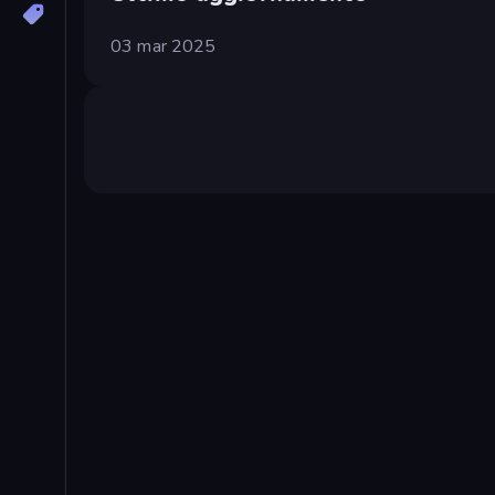
03 mar 2025