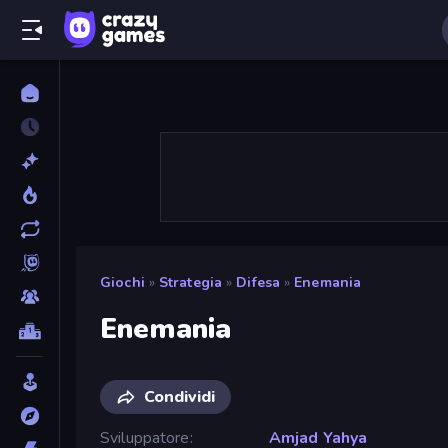
Giochi
»
Strategia
»
Difesa
»
Enemania
Enemania
Condividi
Sviluppatore
Amjad Yahya