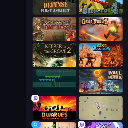
Frontline Defense
Bloons Tower Defense 4 Expansion
Backpack Battles
Cursed Treasure
Keeper of the Grove 2
Last Bastion
Vector TD
Wall Wars
Dwarves: Glory, Death, and Loot
Desktop Tower Defense