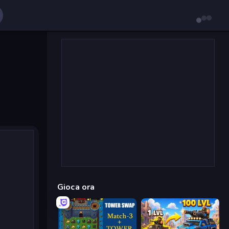
Gioca ora