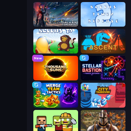
Galaxy Control: 3D Strategy
Bloons Tower Defense 2
Bloons Tower Defense
Ascent of Echoes
New
Thousand Suns
Stellar Bastion
Merge Team Tactics
City Takeover