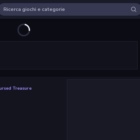
ursed Treasure