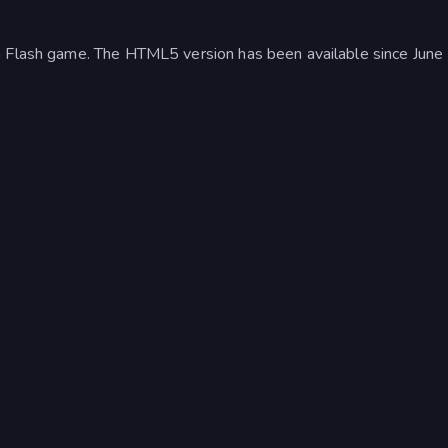
a Flash game. The HTML5 version has been available since June