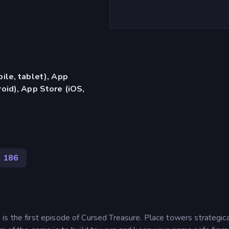
ile, tablet), App
oid), App Store (iOS,
186
s the first episode of Cursed Treasure. Place towers strategica