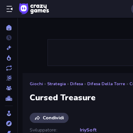
Giochi
»
Strategia
»
Difesa
»
Difesa Della Torre
»
C
Cursed Treasure
Condividi
Sviluppatore
IriySoft