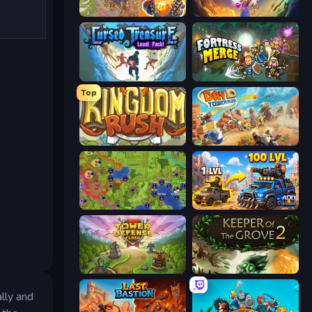
Cursed Treasure 2
Cursed Treasure 1.5
Cursed Treasure Level Pack
Fortress Merge
Top
Kingdom Rush
Day D Tower Rush
Hex Empire
AOD - Art Of Defense
Tower Defense Clash
Keeper of the Grove 2
lly and