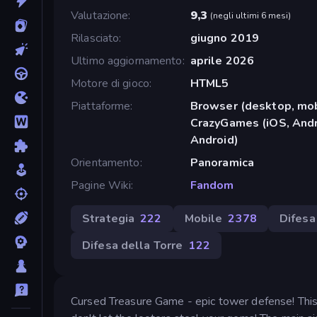
Valutazione
9,3
(
negli ultimi 6 mesi
)
Rilasciato
giugno 2019
Ultimo aggiornamento
aprile 2026
Motore di gioco
HTML5
Piattaforme
Browser (desktop, mob
CrazyGames (iOS, Andr
Android)
Orientamento
Panoramica
Pagine Wiki
Fandom
Strategia
222
Mobile
2378
Difesa
Difesa della Torre
122
Cursed Treasure Game - epic tower defense! This i