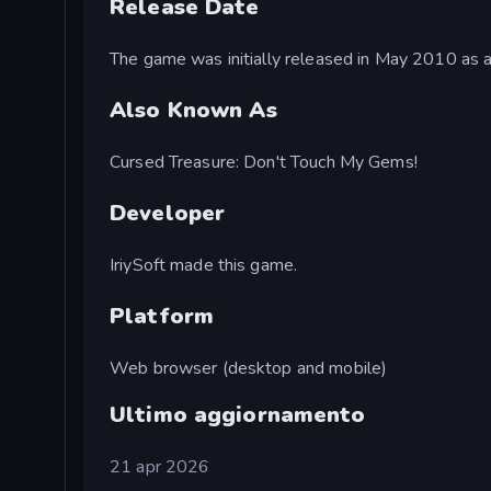
Release Date
The game was initially released in May 2010 as 
Also Known As
Cursed Treasure: Don't Touch My Gems!
Developer
IriySoft made this game.
Platform
Web browser (desktop and mobile)
Ultimo aggiornamento
21 apr 2026