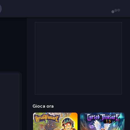
Gioca ora