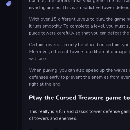
don't let the looters steal your gems! The main 
invading armies. This is an addictive tower defe
With over 15 different levels to play, the game 
it runs smoothly. To complete a level, you must 
place towers carefully so that you can defeat the
Certain towers can only be placed on certain type
Moreover, different towers do different damage
will face.
When playing, you can also speed up the waves of
defenses early to prevent the enemies from ever
right at the end.
Play the Cursed Treasure game to
This really is a fun and classic tower defense gam
of towers and enemies.