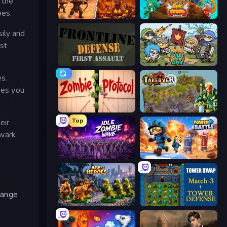
 the
pes.
Last Bastion
Epic Empire: Tower Defense
ily and
st
Frontline Defense
Raid Heroes: Total War
es.
ies you
Zombie Protocol
Takeover
Top
eir
lwark
Idle Zombie Wave: Survivors
Tower Battle
 range
Age of Heroes
Tower Swap