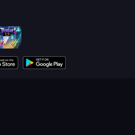
reasure 1.5