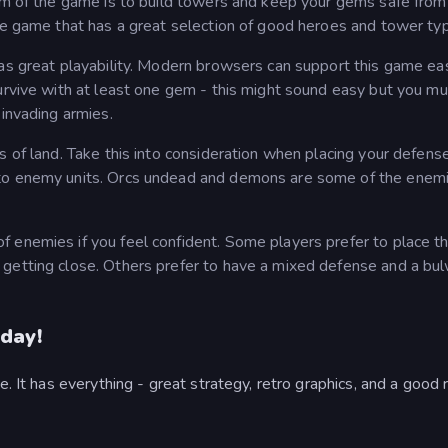
aim of the game is to build towers and keep your gems safe from
nse game that has a great selection of good heroes and tower ty
has great playability. Modern browsers can support this game eas
survive with at least one gem - this might sound easy but you mu
 invading armies.
s of land. Take this into consideration when placing your defens
 to enemy units. Orcs undead and demons are some of the enem
 enemies if you feel confident. Some players prefer to place th
 getting close. Others prefer to have a mixed defense and a bu
day!
e. It has everything - great strategy, retro graphics, and a good