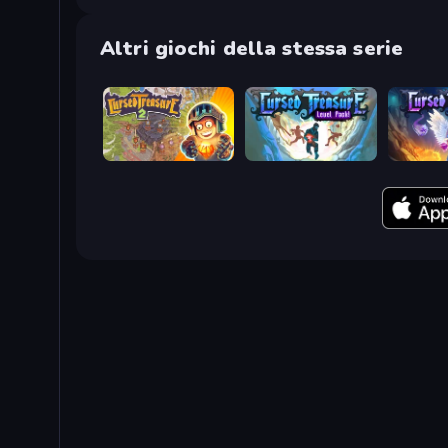
Altri giochi della stessa serie
Cursed Treasure 2
Cursed Treasure Level Pack
Cursed T