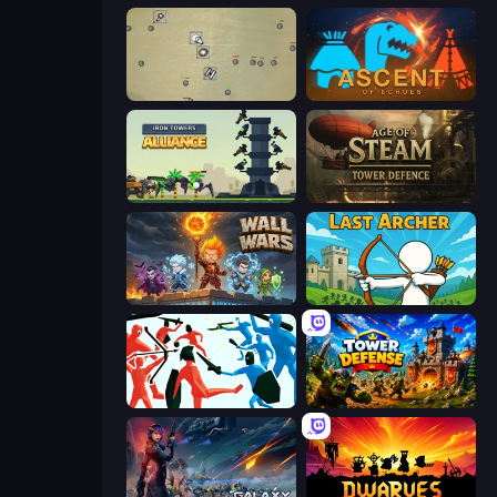
Desktop Tower Defense
Ascent of Echoes
Iron Towers Alliance
Age of Steam Tower Defence
Wall Wars
Last Archer
Funny Battle Simulator
Tower Defense