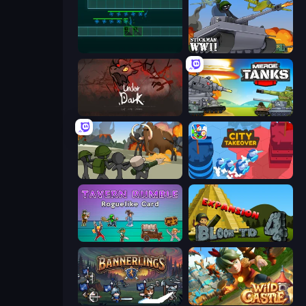
Vector TD
Stickman WW2
UnderDark: Defense
Merge Master Tanks: Tank Wars
Stickman History Battle
City Takeover
Tavern Rumble: Roguelike Card
Bloons Tower Defense 4 Expansion
Bannerlings
Wild Castle TD: Grow Empire