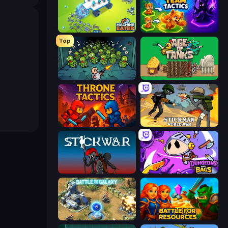
Machine Eater
Merge Team Tactics
Top
Base Defence
Age of Tanks Warriors: TD War
Throne Tactics
Stickman World War
Stick War
Dungeons and Bags
Battle for the Galaxy
Battle for Resources