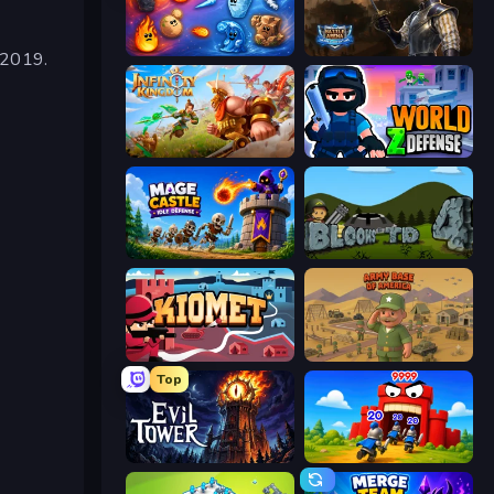
Elemental Merge
Battle Arena
 2019.
Infinity Kingdom
World Z Defense - Zombie Defense
Mage Castle Idle Defense
Bloons Tower Defense 4
Kiomet
Army Base Of America
Top
Evil Tower
TimeWarriors