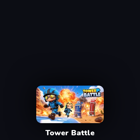
Tower Battle