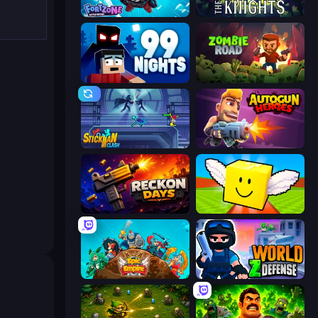
Fortzone Battle Royale
War the Knights
99 Nights (Bloxd.io)
Zombie Road
Stickman Clash
Autogun Heroes
Reckon Days
Lucky Brainrot Blocks Online
Epic Empire: Tower Defense
World Z Defense - Zombie Defense