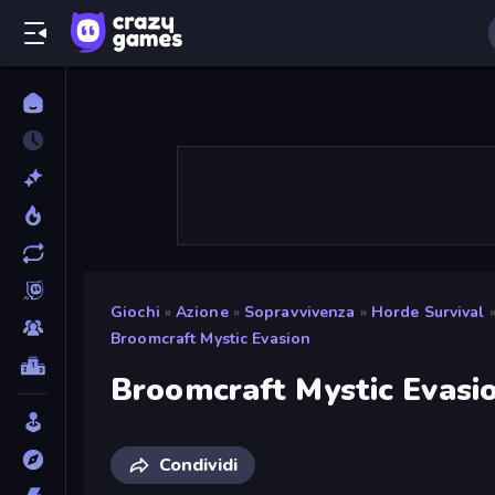
Giochi
»
Azione
»
Sopravvivenza
»
Horde Survival
Broomcraft Mystic Evasion
Broomcraft Mystic Evasi
Condividi