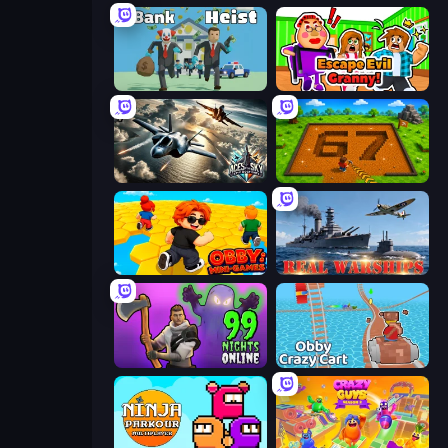
Bank Heist
Escape Evil Granny!
Aces of the Sky: Epic Dogfights
Obby: Dig Brainrots
Obby: Mini-Games
Real Warships
99 Notti nella Foresta
Obby: Crazy Cart