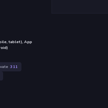
ile, tablet), App
oid)
ivate
311