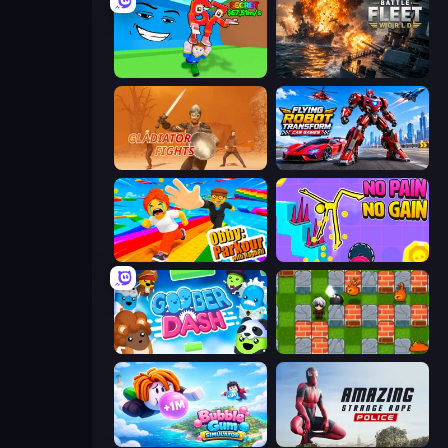
Escape Tsunami for Brainrots!
Battle Fleet World
Gladiator Fights
Flying Robot Transform Car Games
Obby: Parkour with Ragdoll
No Pain No Gain - Ragdoll Sandbox
Goober Dash
Bomber Friends
Bubble Gum Simulator
Amazing Strange Rope Police