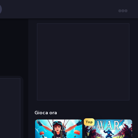
Gioca ora
Top