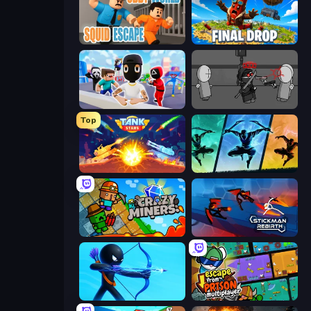
Obby World: Squid Escape
Final Drop
Mr. Dude: Online Multiverse Challenge
Madness Project Nexus
Top
Tank Stars
Shadow Ninja Revenge
Crazy Miners
Stickman Rebirth
Archers Random
Escape From Prison Multiplayer