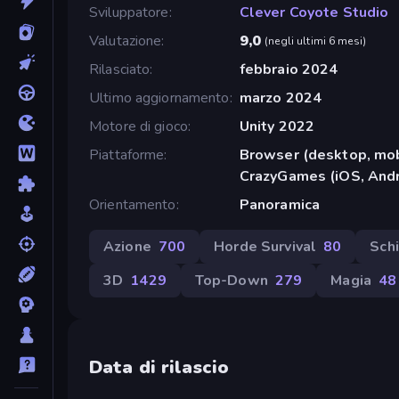
Sviluppatore
Clever Coyote Studio
Valutazione
9,0
(
negli ultimi 6 mesi
)
Rilasciato
febbraio 2024
Ultimo aggiornamento
marzo 2024
Motore di gioco
Unity 2022
Piattaforme
Browser (desktop, mob
CrazyGames (iOS, Andr
Orientamento
Panoramica
Azione
700
Horde Survival
80
Sch
3D
1429
Top-Down
279
Magia
48
Data di rilascio