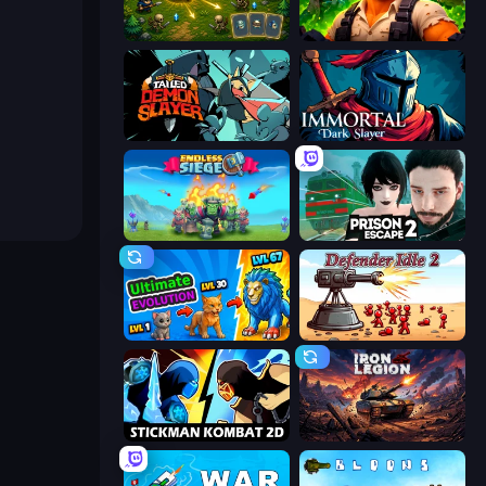
Tiny Ranger
Zombie Lab Escape
Tailed Demon Slayer
Immortal: Dark Slayer
Endless Siege
Prison Escape 2
Ultimate Evolution
Defender Idle 2
Stickman Kombat 2D
Iron Legion