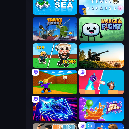
War Sea
Bloons Tower Defense 3
Tanks Arena io: Craft & Combat
Merge & Fight
Brainrot Arena Online
Artillery Vs Tanks
Throw a Lucky Block
Boom Slingers ReBoom
Stellar Swarm
Dye Hard