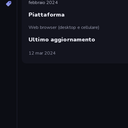
febbraio 2024
Piattaforma
Web browser (desktop e cellulare)
Ultimo aggiornamento
12 mar 2024