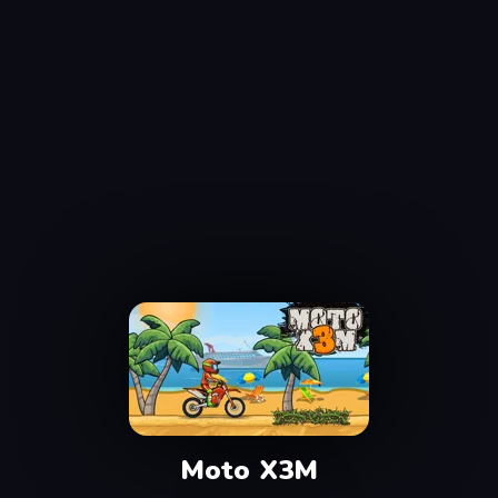
Moto X3M