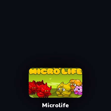
Microlife