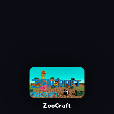
ZooCraft