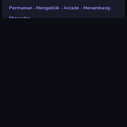
Permainan
Mengeklik
Arcade
Menambang
»
»
»
»
Minecube
Minecube
Pengembang
Yso Corp
Penilaian
9,1
(
berdasarkan 6 bulan terakhir
)
Dirilis
Juni 2022
Mesin game
Unity 2020
Platform
Browser (desktop, mobile, tablet),
Aplikasi CrazyGames (Android),
App Store (iOS, Android)
Orientasi
Pemandangan / Potret
Mengeklik
294
Mobile
2.348
3D
850