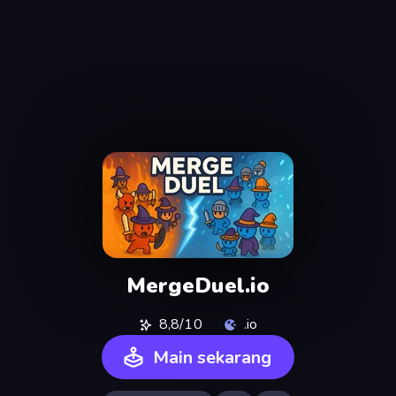
MergeDuel.io
8,8/10
.io
Main sekarang