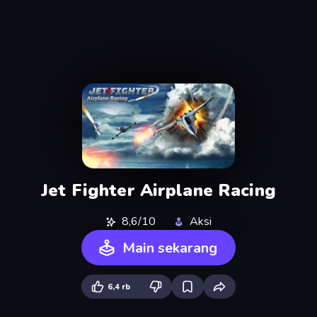
Jet Fighter Airplane Racing
8,6/10
Aksi
Main sekarang
6,4 rb