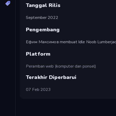
Tanggal Rilis
September 2022
Pengembang
Ефим Максимов membuat Idle Noob Lumberjac
Platform
Peramban web (komputer dan ponsel)
Terakhir Diperbarui
07 Feb 2023