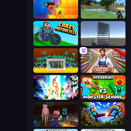
Merge & Dig!
Mine Clone
Crazy Motorcycle
Craft 3D
Stick Fighter vs Zombies
Supermarket Simulator: Store Manager
Stickman Epic
Herobrine vs Monster School
ZombieCraft
Noob: Wall Crusher