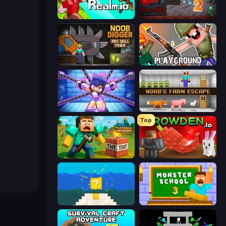
CubeRealm.io
Noob Miner 2: Escape From Prison
Noob Digger: Pro Drill Miner
Playground
Mini Mine
Noob's Farm Escape
Top
Voxel Playground: Ragdoll Noob
Grow A Garden | Growden.io
Noob vs Pro 4: Lucky Block
Monster School 3