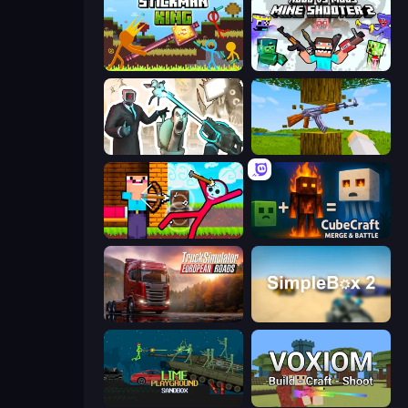
Stickman King
Mine Shooter 2: Noob vs Mobs
Skibidi Toilets: Infection
Mine Shooter 3D
Noob Archer vs Stickman Zombie
CubeCraft: Merge & Battle
Truck Simulator: European Roads
SimpleBox 2
Lime Playground Sandbox
Voxiom.io