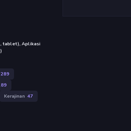
 tablet), Aplikasi
)
289
189
Kerajinan
47