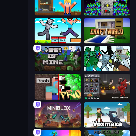
Survival Craft Adventure
Stick Epic Fighter
Noob Gigachad: Parkour Tricks Challenge
Craft World
War of Mine
Mine Shooter: Save Your World
Noob vs Pro: Challenge
Last Play: Ragdoll Sandbox
Miniblox
Voxmaxa