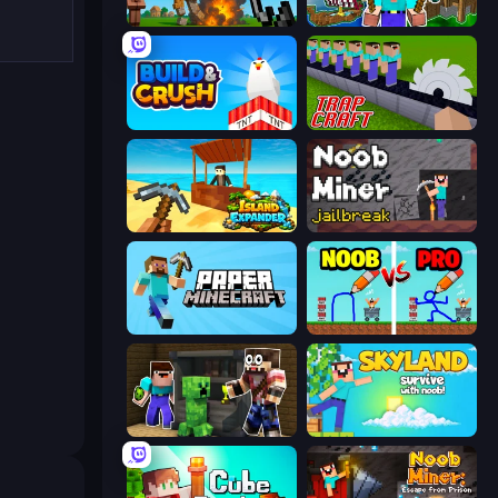
Noob Fuse
Noob: Island Escape
Build and Crush
Trap Craft
Island Expander
Noob Miner: Escape From Prison
Paper Minecraft
DOP Noob: Draw to Save
Noob Trolls Pro
Skyland Survive With Noob!