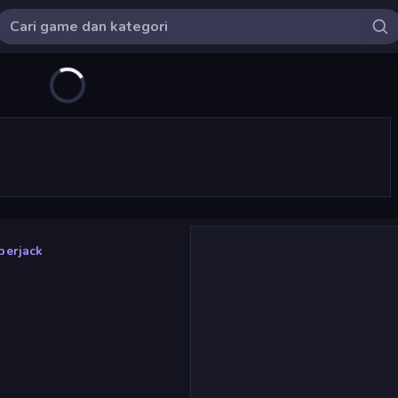
berjack