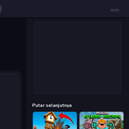
Putar selanjutnya