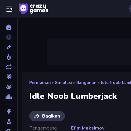
Permainan
»
Simulasi
»
Bangunan
»
Idle Noob Lum
Idle Noob Lumberjack
Bagikan
Pengembang
Efim Maksimov