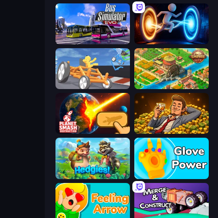
Bus Simulator: EVO
Portal Escape
Draw Crash Race
Empire City
Planet Smash Destruction
Idle Billionaire Tycoon
Hedgies
Glove Power