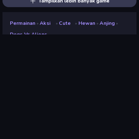
Tampilkan lebih banyak game
Permainan
Aksi
Cute
Hewan
Anjing
»
»
»
»
»
Dogs Vs Aliens
Dogs vs Aliens
Pengembang
Square Dino
Penilaian
9,1
(
berdasarkan 6 bulan terakhir
)
Dirilis
Februari 2025
Terakhir Diperbarui
November 2025
Mesin game
Unity 2022
Platform
Browser (desktop, mobile,
tablet), App Store (Android)
Orientasi
Pemandangan / Potret