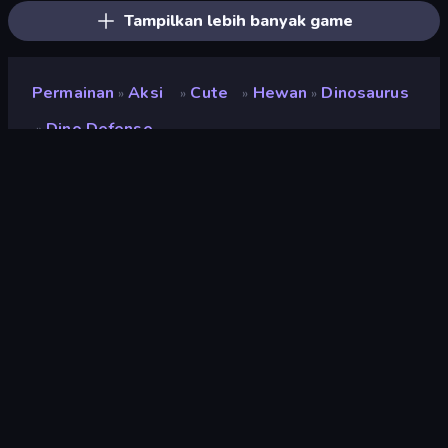
Tampilkan lebih banyak game
Permainan
Aksi
Cute
Hewan
Dinosaurus
»
»
»
»
Dino Defense
»
Dino Defense
Pengembang
GameEver
Penilaian
9,1
(
berdasarkan 6 bulan terakhir
)
Dirilis
Januari 2023
Terakhir Diperbarui
Oktober 2023
Mesin game
Unity 2021
Platform
Browser (desktop, mobile,
tablet), Aplikasi CrazyGames
(iOS, Android)