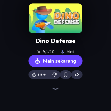
Dino Defense
9,1/10
Aksi
Main sekarang
3,8 rb
Stickman: Dinosaur Arena
Dino Domination
Idle Dino Farm Tycoon Simulator 3D
Dino Crowd
Animal DNA Run
Dinosaurs Merge Master
My Dinoland
Jurassic Merge: Dino Evolution
Dino World: Merge & Fight
Ultimate Evolution
Dino Survival: 3D Simulator
Looping Monsters
Dino Merge Wars
Battle Island
Monster World: Fight Arena
Monster Battle
Merge Run
Dino World