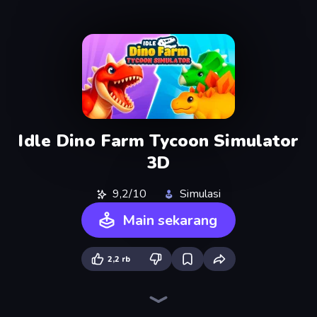
Idle Dino Farm Tycoon Simulator
3D
9,2/10
Simulasi
Main sekarang
2,2 rb