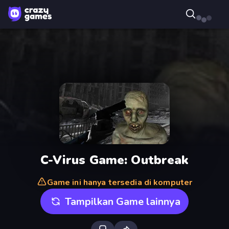
C-Virus Game: Outbreak
Game ini hanya tersedia di komputer
Tampilkan Game lainnya