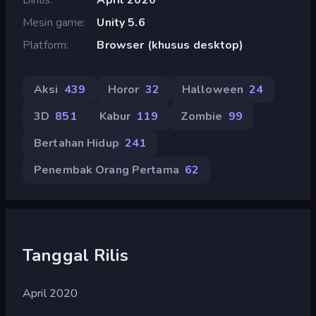
Mesin game
Unity 5.6
Platform
Browser (khusus desktop)
Aksi
439
Horor
32
Halloween
24
3D
851
Kabur
119
Zombie
99
Bertahan Hidup
241
Penembak Orang Pertama
62
Tanggal Rilis
April 2020