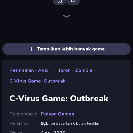
Bloxd.io
Ragdoll Archers
EvoWars.io
Veck.io
Piece of Cake: Merge and Bake
Racing Limits
Traffic Rider
Mahjongg Solitaire
Screw Out: Bolts and Nuts
Words of Wonders
Piles of Mahjong
Designville: Merge & Design
Miniblox
Stickman Clash
Space Waves
SkillWarz
Fortzone Battle Royale
Arrow Escape
Tampilkan lebih banyak game
Permainan
Aksi
Horor
Zombie
»
»
»
»
C-Virus Game: Outbreak
C-Virus Game: Outbreak
Pengembang
Poison Games
Penilaian
9,1
(
berdasarkan 6 bulan terakhir
)
Dirilis
April 2020