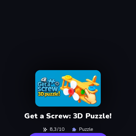
Get a Screw: 3D Puzzle!
8,3/10
Puzzle