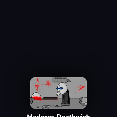
Madness Deathwish