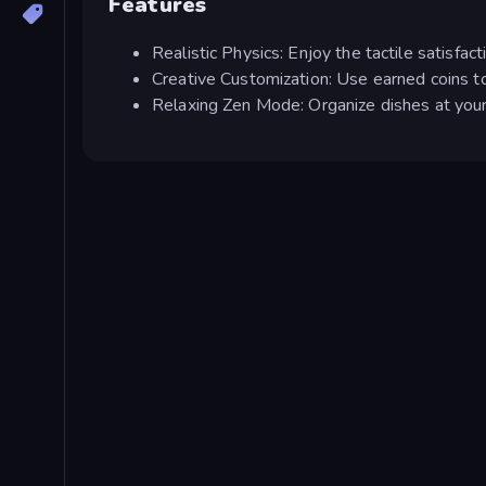
Features
Realistic Physics: Enjoy the tactile satisfacti
Creative Customization: Use earned coins to
Relaxing Zen Mode: Organize dishes at your