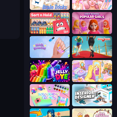
Brain Tricks: Brain Games
BFF Makeover - Spa & Dress Up
Sort n Hold
High School Popular Girls
Nail Salon
Shoe Race
Jelly Dye
Fairy Room - Decor Game
Holographic Trends
Interior Designer: Unpacking House