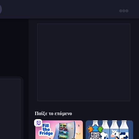
Παίξε το επόμενο