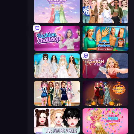
Tailor Stylist: Fashion Diary
Fashion Week 2025
Fashion Challenge: Catwalk Run
Hospital Surgeon: Doctor's Game
Model Wedding
Fashion Holic
Back To School: Uniforms Edition
K-Pop Halloween Dress Up
Live Avatar Maker: Girls
Dress To Impress: New Year's Party