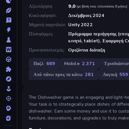
Αξιολόγηση
9,0
(
με βάση τους τελευταίους 6 μήνες
)
Κυκλοφόρησε
Δεκέμβριος 2024
Μηχανή παιχνιδιών
Unity 2022
Πλατφόρμες
Πρόγραμμα περιήγησης (επιτρ
κινητό, tablet), Εφαρμογή 
Προσανατολισμός
Οριζόντια διάταξη
Παζλ
669
Mobile
2.371
Τρισδιάστα
Από πάνω προς τα κάτω
281
Λογική
559
The Dishwasher game is an engaging and light-h
Your task is to strategically place dishes of diffe
dishwasher. Earn some money and use it to cust
furniture, decorations, and upgrades to truly make 