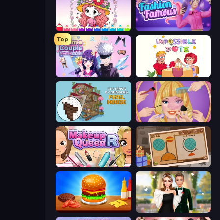
Love Colors
Fashion Famous
Top
Anime Couple: Avatar Maker
Impossible Date
Coloring by Numbers: Pixel House
Extreme Makeover
Make Up Queen R
Chigiri: Paper Puzzle
Burger Cafe
Valentine's Day Proposal