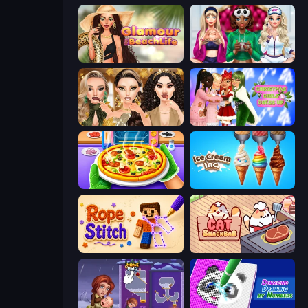
Glamour Beach Life
BFFs Luxury Loungewear
Autumn Glam Gala
Christmas Girls Dress Up
Pizza Maker
Ice Cream Inc.
Rope Stitch Puzzle
Cat Snack Bar