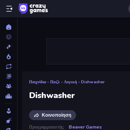
Παιχνίδια
»
Παζλ
»
Λογική
»
Dishwasher
Dishwasher
Κοινοποίηση
Προγραμματιστής
Beaver Games