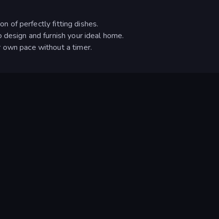
on of perfectly fitting dishes.
 design and furnish your ideal home.
 own pace without a timer.