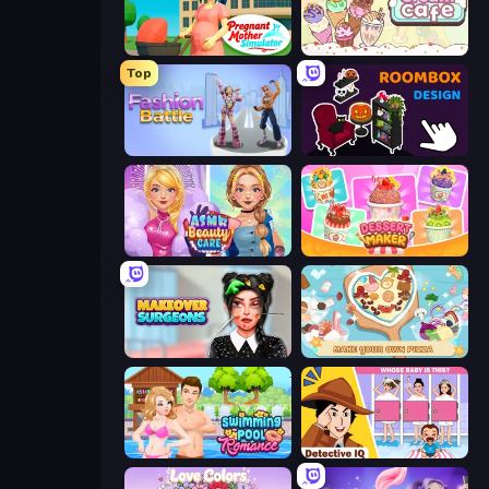
Pregnant Mother Simulator
Ice Cream Cafe
Top
Fashion Battle
Roombox Design
ASMR Beauty Care
Dessert Maker
Makeover Surgeons
ABC Pizza Maker
Swimming Pool Romance
Detective IQ: Brain Games