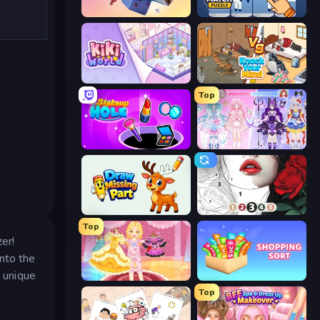
Fill The Fridge
Find Sort Match - Puzzle
KiKi World
Knock Your Mind
Top
Make Up Hole
Idol Livestream: Fashion Game
Draw Missing Part | DOP Puzzle
Numicolor
Top
er!
into the
 unique
Royal Glow Princess Makeover
Shopping Sort
Top