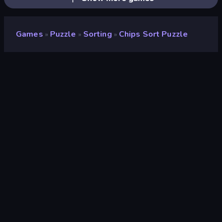
Games
Puzzle
Sorting
Chips Sort Puzzle
»
»
»
Chips Sort Puzzle
Developer
Aleksei Skachko
Rating
8.2
(
based on last 6 months
)
Released
January 2025
Last Updated
January 2025
Game engine
Unity 2020
Platforms
Browser (desktop, mobile,
tablet), CrazyGames App
(Android)
Orientation
Portrait