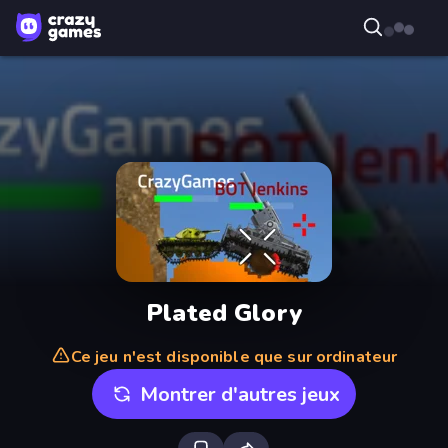
Plated Glory
Ce jeu n'est disponible que sur ordinateur
Montrer d'autres jeux