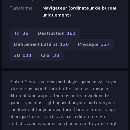
Plateforme
Navigateur (ordinateur de bureau
uniquement)
Tir
88
Destruction
182
Défilement Latéral
120
Physique
327
2D
931
Char
38
Plated Glory is an epic multiplayer game in which you
take part in superb tank battles across a range of
different landscapes. There is no teamwork in this
game - you must fight against anyone and everyone
and look out for your own tank. Choose from a range
of unique tanks - each tank has a different set of
statistics and weapons so choose one to your liking!