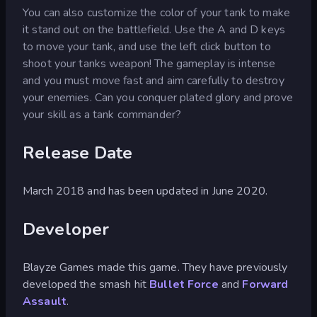
You can also customize the color of your tank to make
it stand out on the battlefield. Use the A and D keys
to move your tank, and use the left click button to
shoot your tanks weapon! The gameplay is intense
and you must move fast and aim carefully to destroy
your enemies. Can you conquer plated glory and prove
your skill as a tank commander?
Release Date
March 2018 and has been updated in June 2020.
Developer
Blayze Games made this game. They have previously
developed the smash hit
Bullet Force
and
Forward
Assault
.