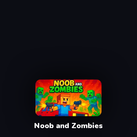
Noob and Zombies