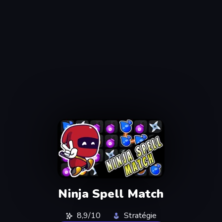
Ninja Spell Match
8,9/10
Stratégie