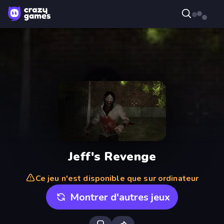
Jeff's Revenge
Ce jeu n'est disponible que sur ordinateur
Montrer d'autres jeux