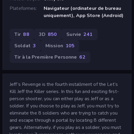
Plateformes
Navigateur (ordinateur de bureau
uniquement), App Store (Android)
Tir
88
3D
850
Survie
241
Soldat
3
Mission
105
Tir à la Première Personne
62
Jeff’s Revenge is the fourth installment of the Let’s
Kill Jeff the Killer series. In this fun and exciting first-
person shooter, you can either play as Jeff or as a
soldier. If you choose to play as Jeff, you must try to
eliminate the 8 soldiers who are trying to catch you
and escape through a portal by locating 8 different
gears. Alternatively, if you play as a soldier, you must