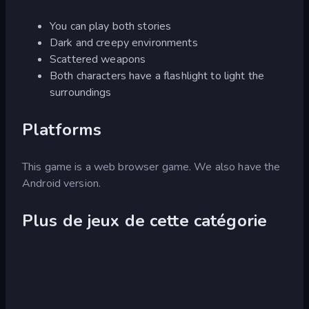
You can play both stories
Dark and creepy environments
Scattered weapons
Both characters have a flashlight to light the
surroundings
Platforms
This game is a web browser game. We also have the
Android version.
Plus de jeux de cette catégorie