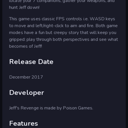
locate your 7 companions, gather your weapons, and
hunt Jeff down!
This game uses classic FPS controls i.e. WASD keys
to move and left/right-click to aim and fire. Both game
modes have a fun but creepy story that will keep you
gripped: play through both perspectives and see what
becomes of Jeff!
Release Date
December 2017
Developer
Jeff's Revenge is made by Poison Games.
Features