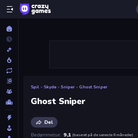
Spil
»
Skyde
»
Sniper
»
Ghost Sniper
Ghost Sniper
Del
Bedømmelse
9,1
(
baseret på de seneste 6 måneder
)