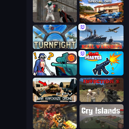
Battle Area
Special Ops: GO
Turnfight
Real Warships
Sniper Shot: Bullet Time
Gun Master 3D
FPV War Kamikaze Drone
Infection Z
Cemetery Warrior 4
Cry Islands