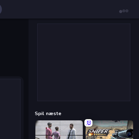
Spil næste