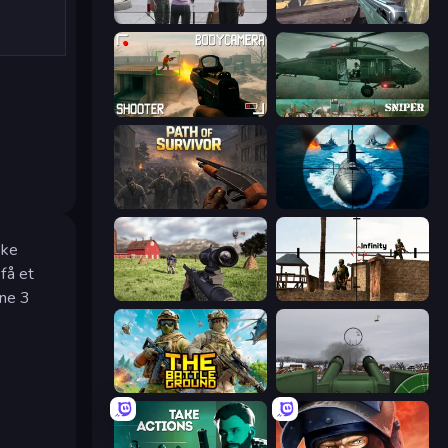
Sniper Assassin - Government Agent
Sniper Mission
BodyCamera Shooter
SNIPER
Path of Survivor
Ships Battlefield 3D
kke
 få et
ene 3
Dead Zed
Lethal Sniper 3D: Army Soldier
The Battleground
Flakmeister