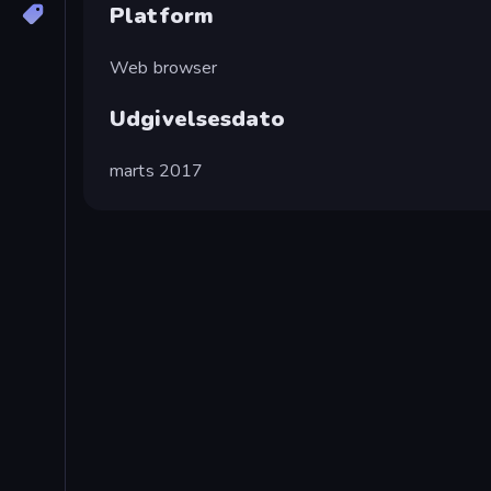
Platform
Web browser
Udgivelsesdato
marts 2017