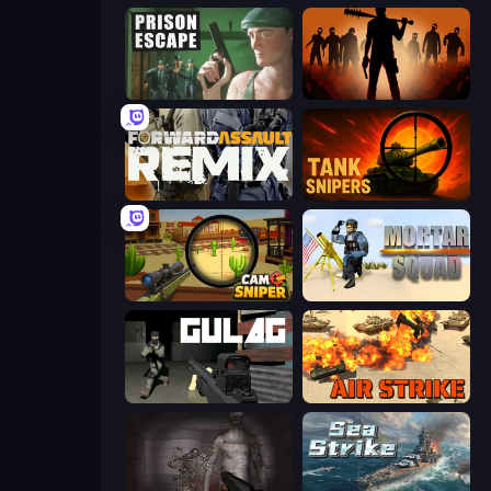
Prison Escape
Deads on the Road
Forward Assault Remix
Tank Snipers
Camo Sniper
Mortar Squad
Gulag
Air Strike