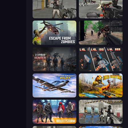
Warfare Area
Masked Forces: Zombie Survival
Escape from Zombies
Sudden Attack
Zombie Hunter
The Range 3D
Fighter Aircraft Pilot
Jungle Deer Hunting
Bulletstorm
Bullet Fury 2