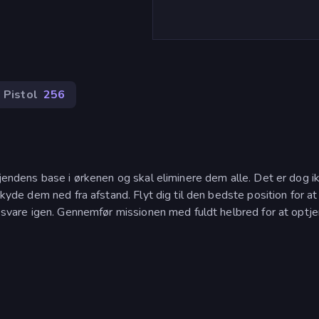
Pistol
256
 fjendens base i ørkenen og skal eliminere dem alle. Det er dog i
skyde dem ned fra afstand. Flyt dig til den bedste position for at
il svare igen. Gennemfør missionen med fuldt helbred for at optj