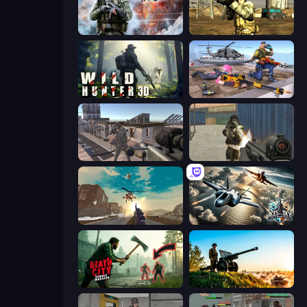
Command Strike FPS
Mountain Operation
Wild Hunter 3D
FPS Commando Gun Shooting Game
Mad Boss
Masked Forces
Grandfather Road Chase: Shooter
Aces of the Sky: Epic Dogfights
Death City Zombie Invasion
Artillery Vs Tanks