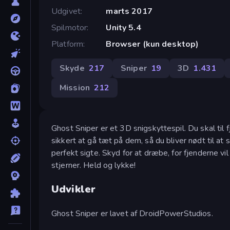
Udgivet
marts 2017
Spilmotor
Unity 5.4
Platform
Browser (kun desktop)
Skyde
217
Sniper
19
3D
1.431
Mission
212
Ghost Sniper er et 3D snigskyttespil. Du skal til
sikkert at gå tæt på dem, så du bliver nødt til at 
perfekt sigte. Skyd for at dræbe, for fjenderne v
stjerner. Held og lykke!
Udvikler
Ghost Sniper er lavet af DroidPowerStudios.