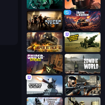
Take Actions
Bullet Force
Sniper Team 3
Iron Legion
Sniper Attack 3D: Shooting War
Modern Cannon Strike
Sniper Strike
Zombie World
Attack of Duty
Sure Shot