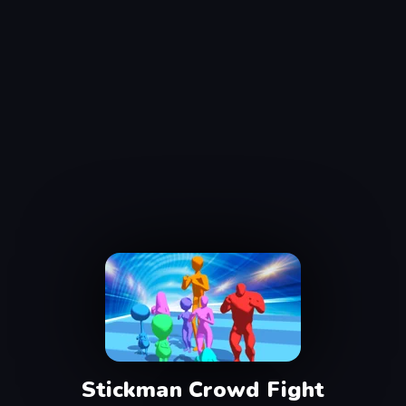
Stickman Crowd Fight