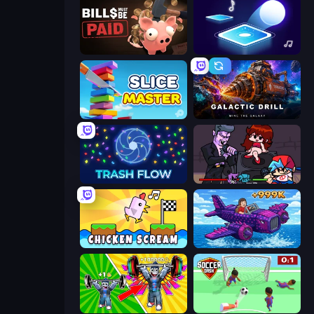
Bills Must Be Paid
Tile Jumper 3D
Slice Master
Galactic Drill
Trash Flow
Friday Night Funkin'
Chicken Scream
Obby Plane Power Challenge: Fly
Obby: Gym Simulator, Escape
Soccer Dash