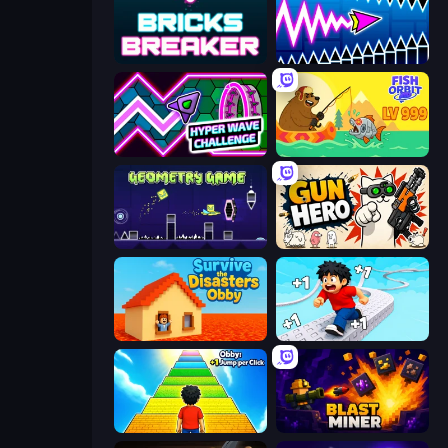
Bricks Breaker
Wave Dash: Geometry Arrow
Hyper Wave Challenge
Fish Orbit
Geometry Game
Gun Hero: Cat Survival
Survive the Disasters: Obby
Speed per Click: Obby
Obby: +1 Jump per Click
Blast Miner