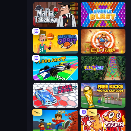
Mafia Takedown
Bubble Blast
Basketball Orbit
Kick the Buddy
Obby Car Challenge: Drive
Bubble Fall
Cars Arena
Free Kicks World Cup 2026
Top
Top