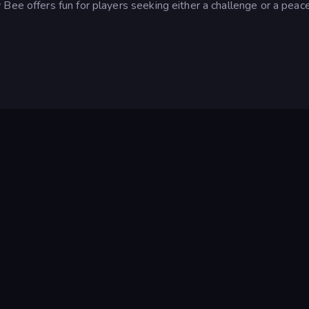
Bee offers fun for players seeking either a challenge or a peace