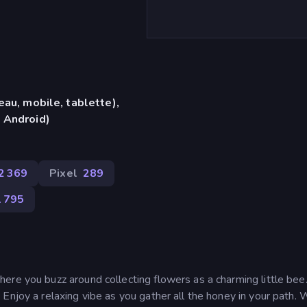
eau, mobile, tablette),
 Android)
2 369
Pixel
289
1 795
ere you buzz around collecting flowers as a charming little bee
Enjoy a relaxing vibe as you gather all the honey in your path. 