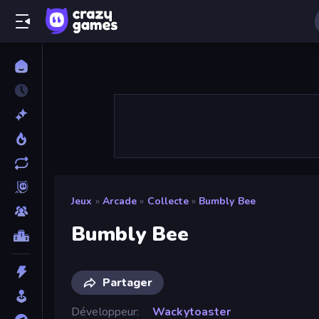
Jeux
»
Arcade
»
Collecte
»
Bumbly Bee
Bumbly Bee
Partager
Développeur
Wackytoaster