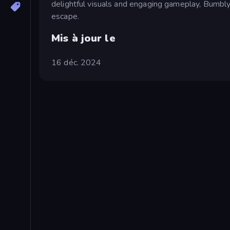
delightful visuals and engaging gameplay, Bumbly 
escape.
Mis à jour le
16 déc. 2024