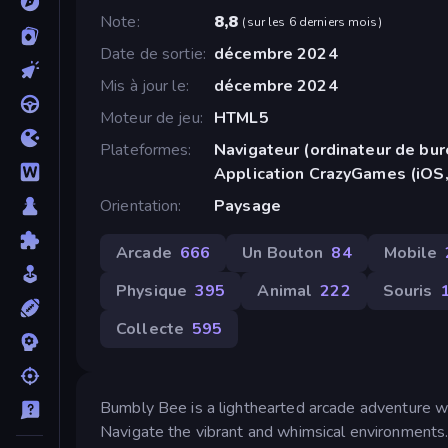
Note
8,8
(
sur les 6 derniers mois
)
Date de sortie
décembre 2024
Mis à jour le
décembre 2024
Moteur de jeu
HTML5
Plateformes
Navigateur (ordinateur de bur
Application CrazyGames (iOS,
Orientation
Paysage
Arcade
666
Un Bouton
84
Mobile
Physique
395
Animal
222
Souris
Collecte
595
Bumbly Bee is a lighthearted arcade adventure wh
Navigate the vibrant and whimsical environments. 