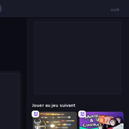
Jouer au jeu suivant