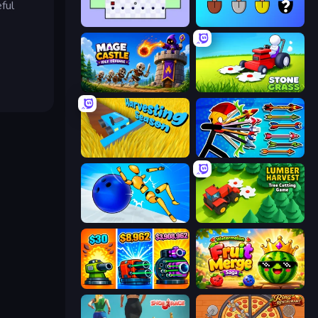
ful
Jeu le Plus Dur du Monde
Merge Tools - Merge and Dig
Mage Castle Idle Defense
Stone Grass: Mowing Simulator
Harvesting Season
Archer Ragdoll Masters
Playground Man! Ragdoll Show!
Lumber Harvest: Tree Cutting Game
Pumpkin Defense: Merge Cannon
Watermelon Fruit Merge Saga