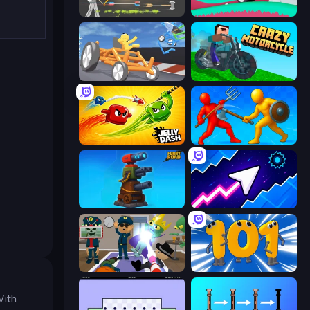
Ragdoll Archers
Merge & Construct
Draw Crash Race
Crazy Motorcycle
Jelly Dash
Epic Sword Battle! Fight in Arena
Furry Road
Space Waves
Find The Alien
Numbers Arena
.
With