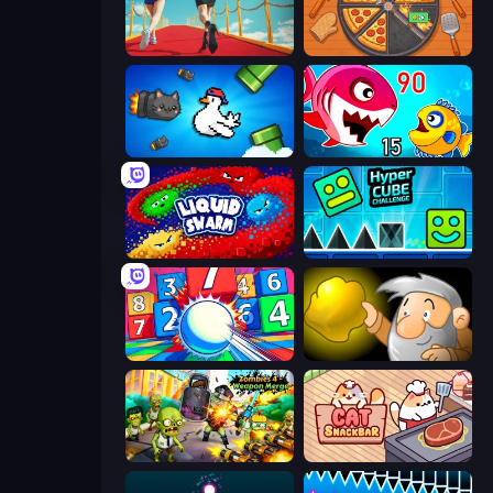
Shoe Race
Ring Restaurant
Honk
Fish Eat Getting Big
Liquid Swarm
Hyper Cube Challenge
Entropy
Gold Miner
Zombies 4 Weapon Merge
Cat Snack Bar