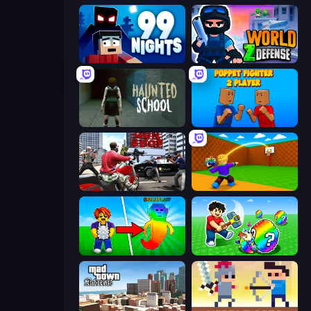
99 Nights (Bloxd.io)
World Z Defense - Zombie Defense
Haunted School
Puppet Fighter 2 Player
Grand Action Simulator: New York
Throw a Lucky Block
Collect Brainrot Egg
Break a Lucky Egg Brainrots