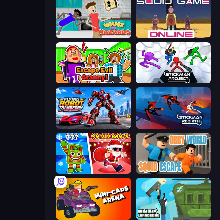
House of Hazards
Squid Game Online
Escape Evil Granny!
Stickman Project
Flying Robot Transform Car Games
Stickman Rebirth
Plants vs Brain Zombies
Obby World: Squid Escape
Mini-Caps: Arena
Getaway Shootout