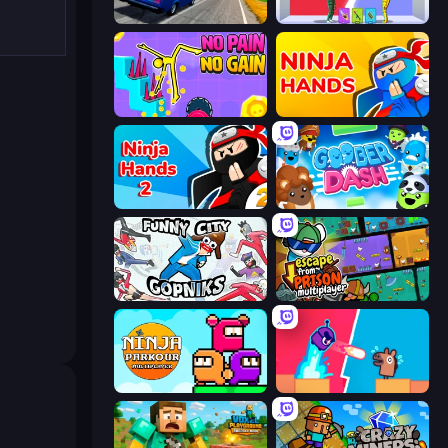
Deadly Descent
Who Dies Last?
No Pain No Gain - Ragdoll Sandbox
Ninja Hands
Ninja Hands 2
Goober Dash
Funny City: Gopniks
Escape From Prison Multiplayer
Ninja Parkour Multiplayer
Boom Slingers ReBoom