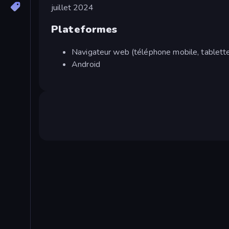
juillet 2024
Plateformes
Navigateur web (téléphone mobile, tablette
Android