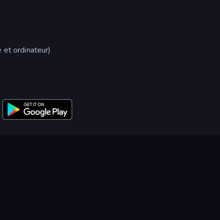
 et ordinateur)