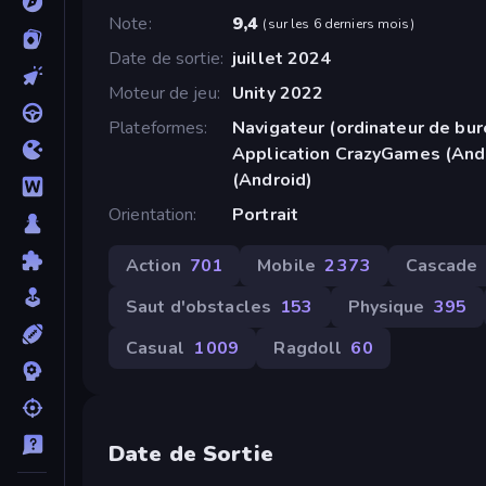
Note
9,4
(
sur les 6 derniers mois
)
Date de sortie
juillet 2024
Moteur de jeu
Unity 2022
Plateformes
Navigateur (ordinateur de bur
Application CrazyGames (And
(Android)
Orientation
Portrait
Action
701
Mobile
2 373
Cascade
Saut d'obstacles
153
Physique
395
Casual
1 009
Ragdoll
60
Date de Sortie