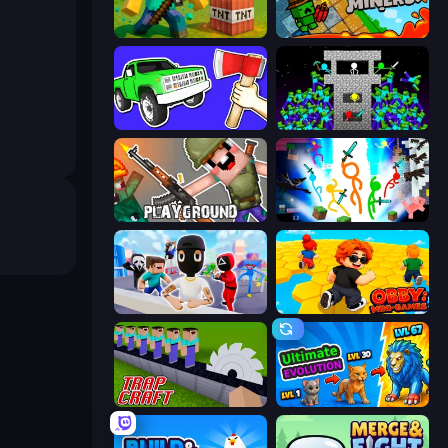
Voxel Playground: Ragdoll Noob
Crazy Miners
Smash the Car to Pieces!
Stick Epic Fighter
Playground
Stickman Epic
Mr. Dude: Online Multiverse Challenge
Obby: Mini-Games
Trap Craft
Ultimate Evolution