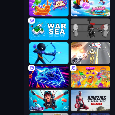
Dye Hard
Bubble Gum Simulator
War Sea
Madness Project Nexus
Archers Random
Super Crime Steel War Hero
Stellar Swarm
Crazy Guys
Fortzone Battle Royale
Amazing Strange Rope Police