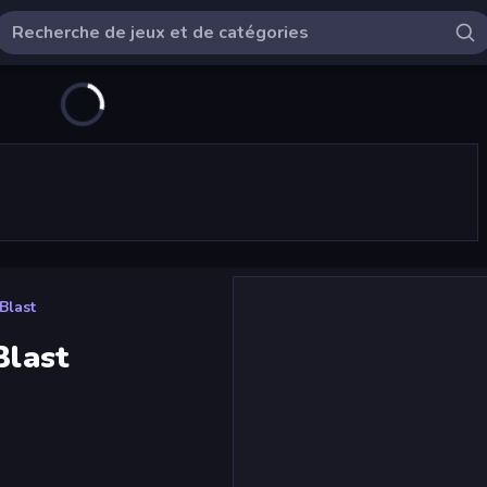
Blast
Blast