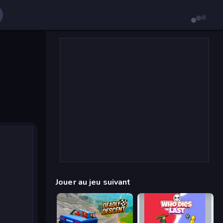
Jouer au jeu suivant