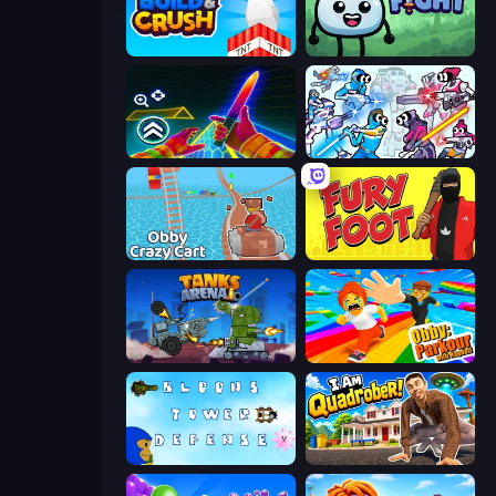
Build and Crush
Merge & Fight
Surf GO Parkour
Space Wars Battleground
Obby: Crazy Cart
Fury Foot
Tanks Arena io: Craft & Combat
Obby: Parkour with Ragdoll
Bloons Tower Defense 3
I Am Quadrober!