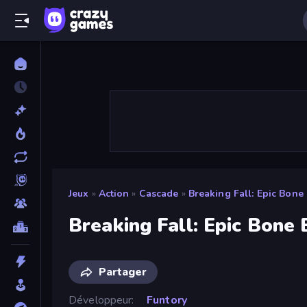
Jeux
»
Action
»
Cascade
»
Breaking Fall: Epic Bone 
Breaking Fall: Epic Bone 
Partager
Développeur
Funtory