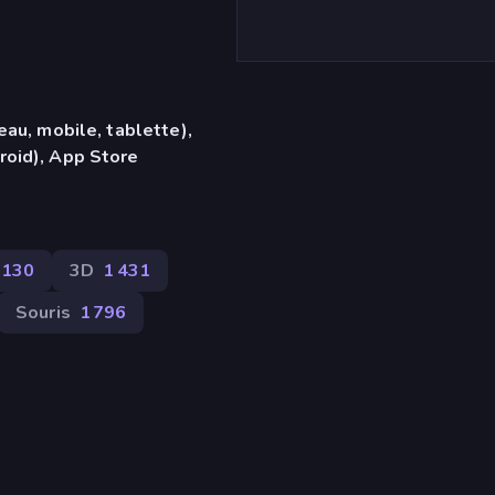
eau, mobile, tablette),
roid), App Store
130
3D
1 431
Souris
1 796