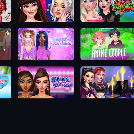
Teenage Celebrity Rivalry
Pop Culture Halloween Makeup
BFFs Y2K Fashion
Anime Couple Dress Up
Glam And Glossy
Oh My Goth