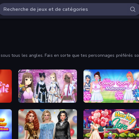
sous tous les angles. Fais en sorte que tes personnages préférés soie
its ci-dessous.
Fantasy Avatar Anime Dress Up
College Sport Team Makeover