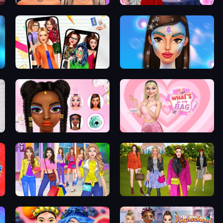
Makeup Trends: Then and Now
Valentine's Day Couple Date
Highschool Mean Girls 2
Winterella
Floral Trends Fashion
What's In My Bag
Girl Dress Up
Fashion Trip