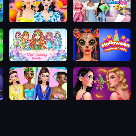
Sweet And Fruity Makeup
Highschool Mean Girls 3
Girl Coloring Dress Up
Halloween Makeup Trends
Crypto Gals Fashion
Butterfly Ear Cuff Jewelry