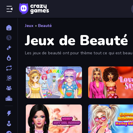
Jeux
»
Beauté
Jeux de Beauté
Les jeux de beauté ont pour thème tout ce qui est beau 
délicieux repas ! Parcours tous les jeux de beauté gratu
Anime Kawaii Dress Up
Love In Style