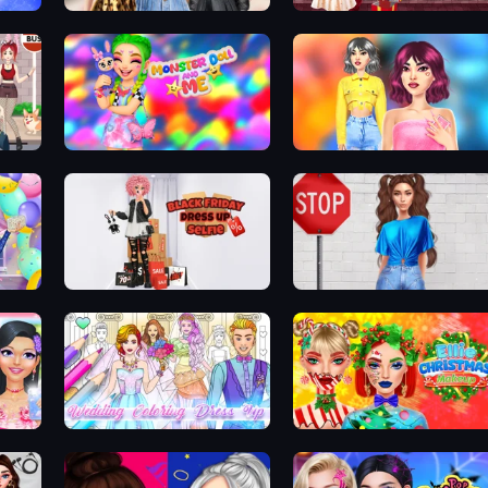
Extreme Makeover: Harley Edition
Black Friday Mystery Sale
Harley Learns To Love
mes
Monster Doll and Me
Light Academia Fashion
Black Friday Dress Up Selfie
Street Style Fashion
DIY Makeup Salon: SPA Makeover
Wedding Coloring Dress Up Game
Ellie Christmas Makeup