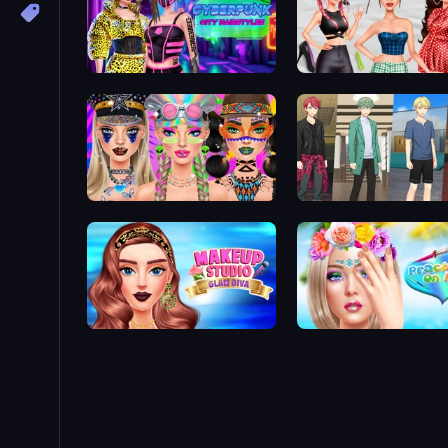
Cyberpunk City Hairstyles
Brat Girl Summer
Festival Vibes Makeup
Anime Boy
Makeup Studio Glam Diva
Practice on Me