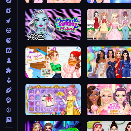
Wendy Soft Girl Makeup
Monsterella Fantasy Makeup
Anime Girls Dress Up Ga
My Perfect Year Planner
Prom Night Dress Up
Anime Princess Dress Up