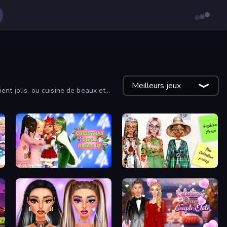
Meilleurs jeux
nt jolis, ou cuisine de beaux et
Christmas Girls Dress Up
House of Fashion