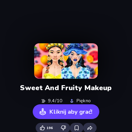
Sweet And Fruity Makeup
9,4/10
Piękno
Kliknij aby grać!
196