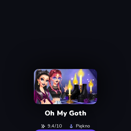
Oh My Goth
9,4/10
Piękno