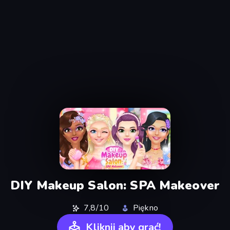
DIY Makeup Salon: SPA Makeover
7,8/10
Piękno
Kliknij aby grać!