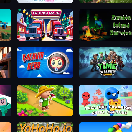
Sworded io - Spin and Rub
John Mambo
Trucks Race
Zombie Island Survival
Office Tycoon: Expand & Manage
Vacuum Hero: Mafia
Time Walker: Survive
Garden Tile
Treasure Champion: Chest Capture