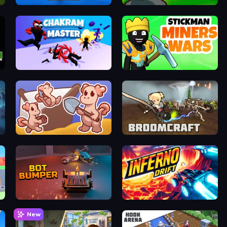
Robots Backpack
Cavern: From the Fog
Chakram Master
Stickman Miners Wars
Kobolm Rescue
Broomcraft Mystic Evasion
Bot Bumper
Inferno Drift
New