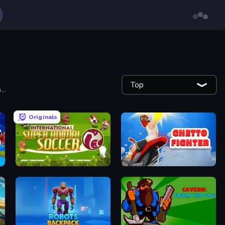
Top
..
Originals
International Super Animal Soccer
Ghetto Fighter