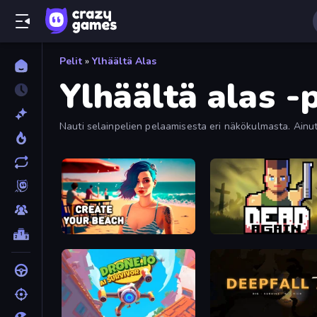
Pelit
»
Ylhäältä Alas
Ylhäältä alas -p
Nauti selainpelien pelaamisesta eri näkökulmasta. Ainutl
Create Your Beach
Dead Again