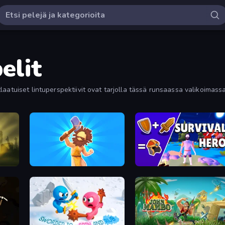
elit
aatuiset lintuperspektiivit ovat tarjolla tässä runsaassa valikoimassa.
Hyper Evolution
Survival Hero: Merge RPG