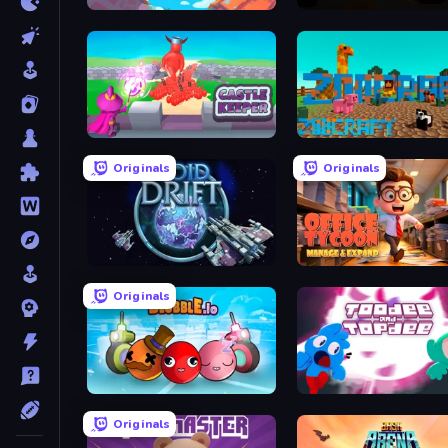
Drone.io - AI Survivor
Deepfall
Castle Keeper
ZooCraft
Originals
Originals
Void Drift
Originals
Blubble.io
Toodee and Topdee
Originals