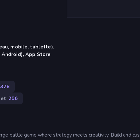
eau, mobile, tablette),
 Android), App Store
 378
let
256
ge battle game where strategy meets creativity. Build and cu