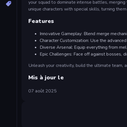
your squad to dominate intense battles, merging
unique characters with special skills, turning the
Features
Innovative Gameplay: Blend merge mechanics
Character Customization: Use the advanced e
Diverse Arsenal: Equip everything from mel
Epic Challenges: Face off against bosses, 
Unleash your creativity, build the ultimate team, 
Mis à jour le
07 août 2025