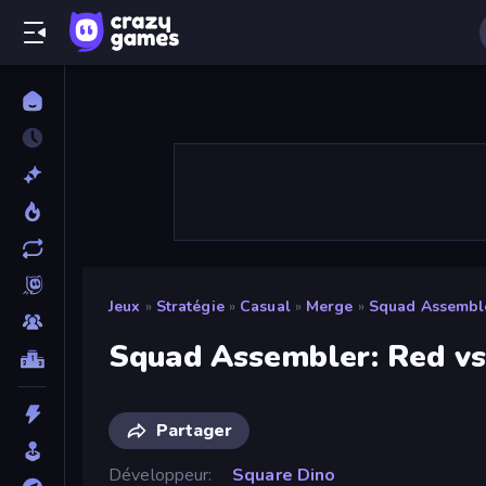
Jeux
»
Stratégie
»
Casual
»
Merge
»
Squad Assemble
Squad Assembler: Red vs
Partager
Développeur
Square Dino