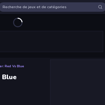
r: Red Vs Blue
 Blue