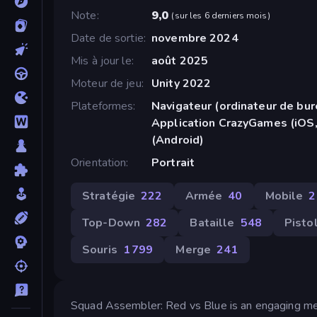
Note
9,0
(
sur les 6 derniers mois
)
Date de sortie
novembre 2024
Mis à jour le
août 2025
Moteur de jeu
Unity 2022
Plateformes
Navigateur (ordinateur de bur
Application CrazyGames (iOS,
(Android)
Orientation
Portrait
Stratégie
222
Armée
40
Mobile
2
Top-Down
282
Bataille
548
Pisto
Souris
1 799
Merge
241
Squad Assembler: Red vs Blue is an engaging mer