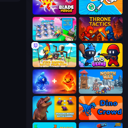
Blade Merge
Merge Knights!
Merge To Battle
Throne Tactics
Stick Ragdoll Battle Simulator
Evo Gears
Elemental Monsters: Merge
North War
Dragons Merge: Battle Games
Dino Crowd