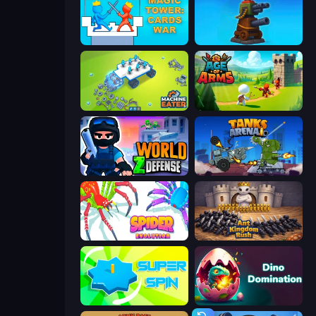
Magic Tower: Cards War
Furry Road
Machine Eater
Age Of Arms
World Z Defense - Zombie Defense
Tanks Arena io: Craft & Combat
Spider Evolution: Runner Game
Ant Kingdom Rush
Super Spin
Dino Domination