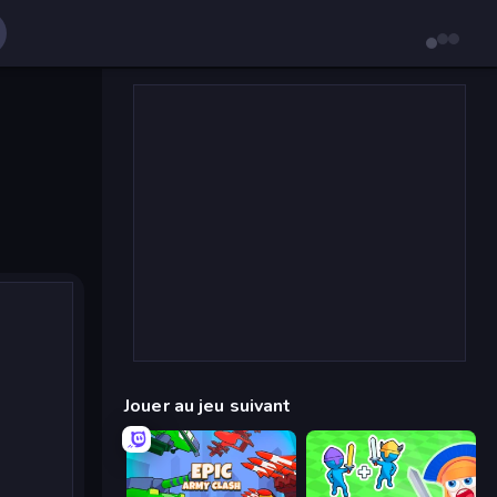
Jouer au jeu suivant