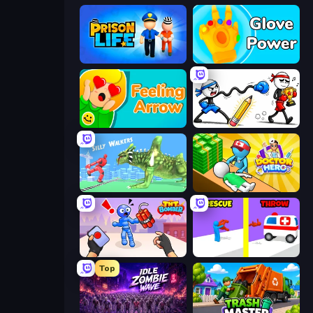
Prison Life
Glove Power
Feeling Arrow
Doodle Smash
Silly Walkers
Doctor Hero
TNT Bomber
Rescue Throw
Top