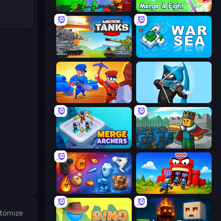
Epic Army Clash
Merge and Fight
Merge Master Tanks: Tank Wars
War Sea
Craft and Battle
Wild Archer: Castle Defense
Merge Archers
Cube Commander
Elemental Merge
TimeWarriors
stomize