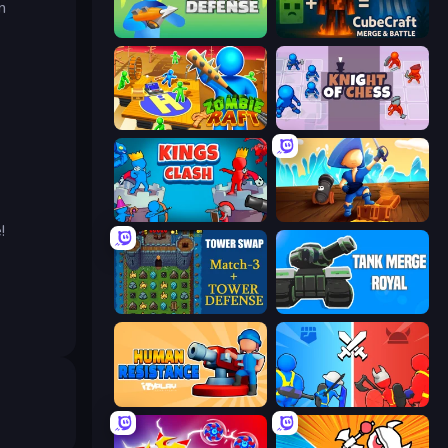
n
Dino Defense
CubeCraft: Merge & Battle
Zombie Raft
Knight of Chess
Kings Clash
Captains Idle
!
Tower Swap
Tank Merge Royal
Human Resistance
State Wars: Conquer Them All