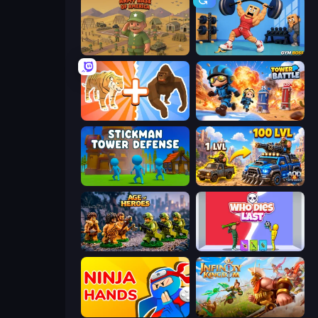
Army Base Of America
Gym Boss
Animal DNA Run
Tower Battle
Stickman Tower Defense Idle 3D
AOD - Art Of Defense
Age of Heroes
Who Dies Last?
Ninja Hands
Infinity Kingdom