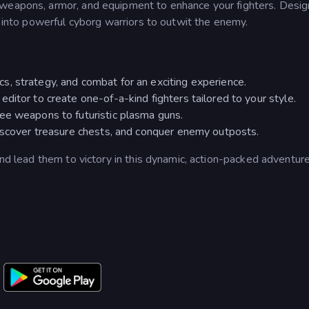
 weapons, armor, and equipment to enhance your fighters. Desig
m into powerful cyborg warriors to outwit the enemy.
, strategy, and combat for an exciting experience.
ditor to create one-of-a-kind fighters tailored to your style.
ee weapons to futuristic plasma guns.
discover treasure chests, and conquer enemy outposts.
and lead them to victory in this dynamic, action-packed adventure