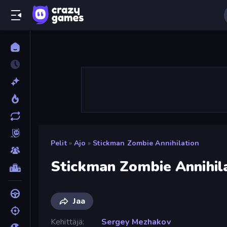
Pelit
»
Ajo
»
Stickman Zombie Annihilation
Stickman Zombie Annihil
Jaa
Kehittäjä
Sergey Mezhakov