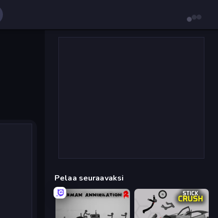
Pelaa seuraavaksi