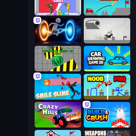
Who Dies Last?
Draw Bridge
Portal Escape
Draw Bridge Puzzle
Hydraulic Press 2D ASMR
Car Drawing Game 3D
Smile Slime
DOP Noob: Draw to Save
Crazy Hills
Build and Crush