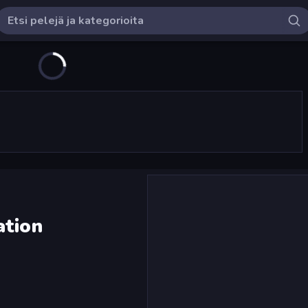
ation