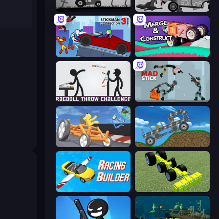
Stickman Annihilation 2
Stick Crush
Stickman Destruction 3 Heroes
Merge & Construct
Ragdoll Throw Challenge
Mad Stick
Draw Crash Race
Move It!
Racing Builder
Genius Mechanic