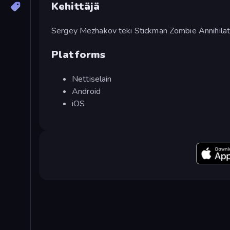
Kehittäjä
Sergey Mezhakov teki Stickman Zombie Annihilat
Platforms
Nettiselain
Android
iOS