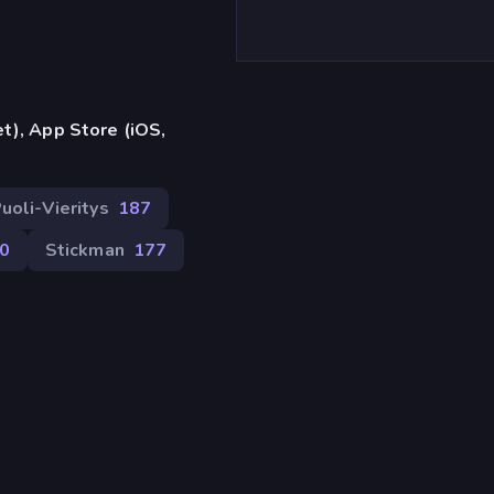
t), App Store (iOS,
uoli-Vieritys
187
0
Stickman
177