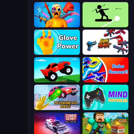
Fun Ragdoll Challenge!
The Spear Stickman
Glove Power
Gun Blast
Funny Mad Racing
Robo Runner
Telekinesis Race 3D
Mind Controller