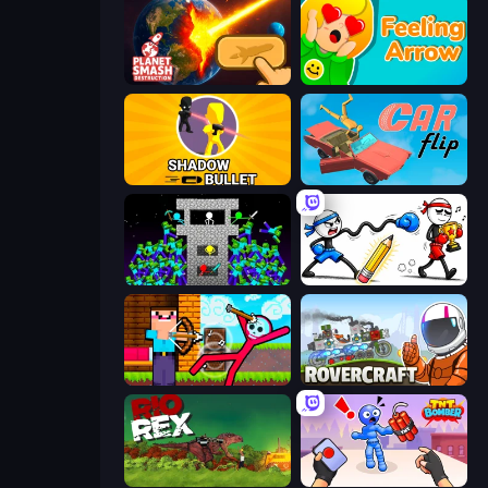
Planet Smash Destruction
Feeling Arrow
Shadow Bullet
Car Flip!
Stick Epic Fighter
Doodle Smash
Noob Archer vs Stickman Zombie
Rovercraft
Rio Rex
TNT Bomber