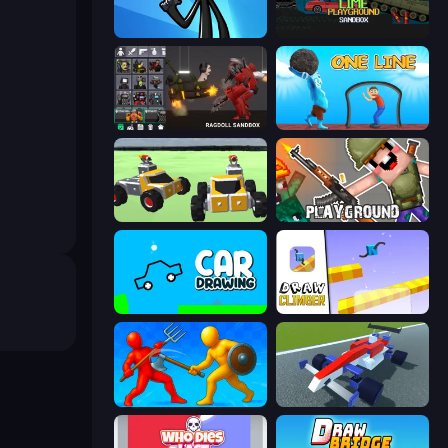
Stickman Bullet Warriors
Lime Playground Sandbox
Last Play: Ragdoll Sandbox
One Line
Block Tech: Epic Sandbox
Playground
Car Drawing Game
Draw Climber
Epic Sword Battle! Fight in Arena
Genius Car 2