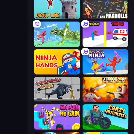
Draw Line
Weapons and Ragdolls
Silly Walkers
Rescue Throw
Ninja Hands
Ragdoll Ninja: Imposter Hero
Sharkosaurus Rampage
Felon Play: Ragdoll Sandbox
No Pain No Gain - Ragdoll Sandbox
Crazy Motorcycle