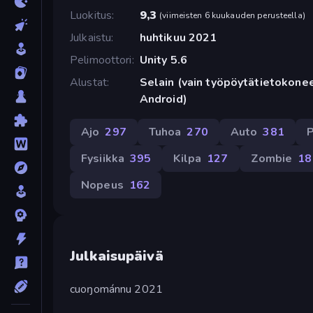
Luokitus
9,3
(
viimeisten 6 kuukauden perusteella
)
Julkaistu
huhtikuu 2021
Pelimoottori
Unity 5.6
Alustat
Selain (vain työpöytätietokonee
Android)
Ajo
297
Tuhoa
270
Auto
381
P
Fysiikka
395
Kilpa
127
Zombie
18
Nopeus
162
Julkaisupäivä
cuoŋománnu 2021