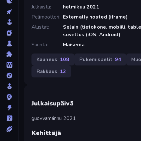
Julkaistu
helmikuu 2021
Pelimoottori
Externally hosted (iframe)
Alustat
Selain (tietokone, mobiili, tabl
sovellus (iOS, Android)
Suunta
Maisema
Kauneus
108
Pukemispelit
94
Muo
Rakkaus
12
Julkaisupäivä
guovvamánnu 2021
Kehittäjä