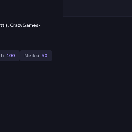
etti), CrazyGames-
ti
100
Meikki
50