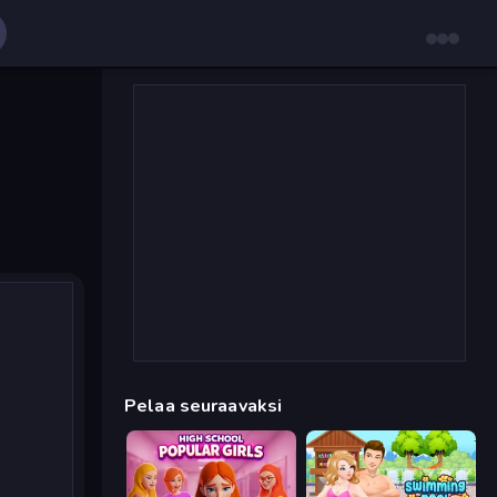
Pelaa seuraavaksi