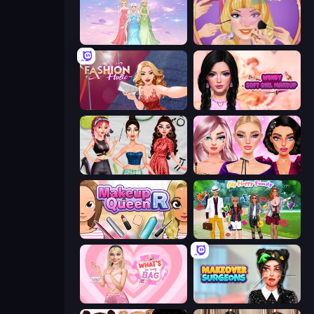
Tailor Stylist: Fashion Diary
Extreme Makeover
Fashion Holic
Wendy Soft Girl Makeup
Brat Girl Summer
New Year Makeup Trends
Make Up Queen R
Superstar Family Dress Up
What's In My Bag
Makeover Surgeons