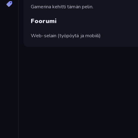
Gamerina kehitti tämän pelin.
Foorumi
Web-selain (työpöytä ja mobiili)