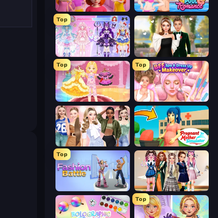
High School Popular Girls
Swimming Pool Romance
Top
Idol Livestream: Fashion Game
Valentine's Day Proposal
Top
Top
Royal Glow Princess Makeover
BFF Makeover - Spa & Dress Up
Fashion Week 2025
Pregnant Mother Simulator
Top
Fashion Battle
Back To School: Uniforms Edition
Top