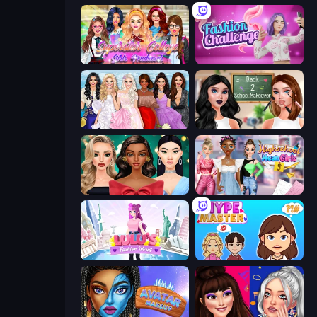
Superstar College Girls Makeover
Fashion Challenge: Catwalk Run
Model Dress Up Girl
Back 2 School Makeover
New Year's Eve Makeup
Highschool Mean Girls 3
Lulu's Fashion World
HypeMaster