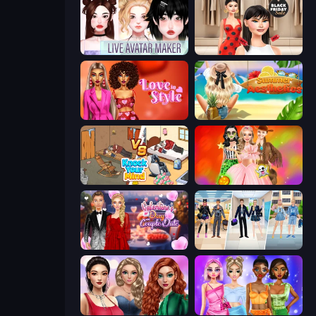
Live Avatar Maker: Girls
Shopaholic Black Friday
Love In Style
Summer Aesthetics
Knock Your Mind
Iconic Halloween Costumes
Valentine's Day Couple Date
College Girl & Boy Makeover
Colored Denim Trends
Monochrome Looks