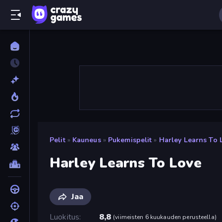
Pelit
»
Kauneus
»
Pukemispelit
»
Harley Learns To 
Harley Learns To Love
Jaa
Luokitus
8,8
(
viimeisten 6 kuukauden perusteella
)