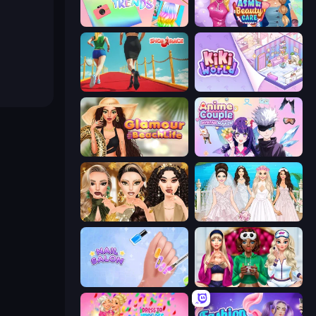
Holographic Trends
ASMR Beauty Care
Shoe Race
KiKi World
Glamour Beach Life
Anime Couple: Avatar Maker
Autumn Glam Gala
Model Wedding
Nail Salon
BFFs Luxury Loungewear