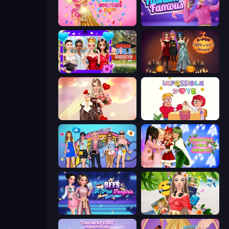
Dress To Impress: New Year's Party
Fashion Famous
Mean Girls Graduation Day
K-Pop Halloween Dress Up
GRWM Date Night
Impossible Date
College Girls Team Makeover
Christmas Girls Dress Up
BFFs K-Pop Fangirls
Travel with Me: ASMR Edition