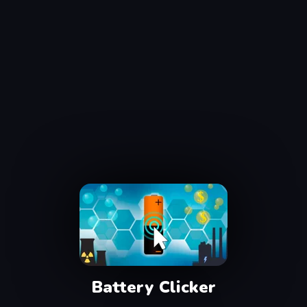
Battery Clicker