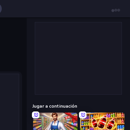
Jugar a continuación