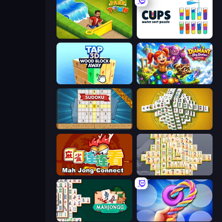
Park Town
Cups - Water Sort Puzzle
Tap 3D Wood Block Away
Diamant: Sky Stories Match 3
Sudoku Online
Mahjong Tower
Mahjong Connect (Legacy)
Mahjong Online
Solitario Chino
Twisted Tangle