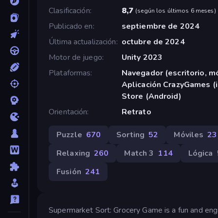
Clasificación
8,7
(
según los últimos 6 meses
)
Publicado en
septiembre de 2024
Última actualización
octubre de 2024
Motor de juego
Unity 2023
Plataformas
Navegador (escritorio, mó
Aplicación CrazyGames (i
Store (Android)
Orientación
Retrato
Puzzle
670
Sorting
52
Móviles
23
Relaxing
260
Match 3
114
Lógica
Fusión
241
Supermarket Sort: Grocery Game is a fun and enga