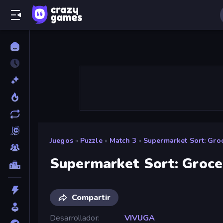
Juegos
»
Puzzle
»
Match 3
»
Supermarket Sort: Gro
Supermarket Sort: Groc
Compartir
Desarrollador
VIVUGA