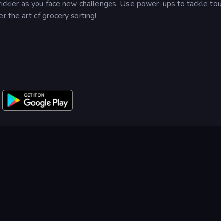
trickier as you face new challenges. Use power-ups to tackle to
r the art of grocery sorting!