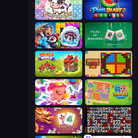
Find The Cow
Pixel Blast
Captain Blast
Piles of Mahjong
Merge World
Wood Blocks Jam
Match Arena
Snake Out: Maze Escape
Mahjong Unlimited
War Mahjong