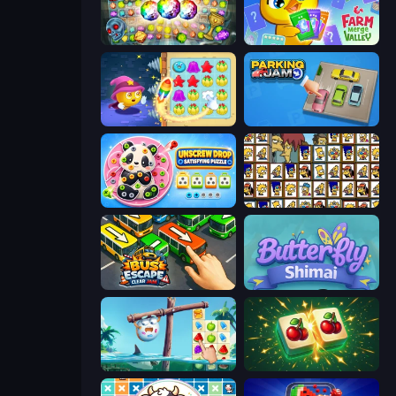
Forgotten Treasure 2
Farm Merge Valley
Candy Riddles
Parking Jam
Unscrew Drop: Satisfying Puzzle
Tiles of the Simpsons
Bus Escape: Clear Jam
Butterfly Shimai
Sugar Heroes
Mahjong Puzzle: Tile Match