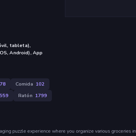
vil, tableta),
OS, Android), App
78
Comida
102
559
Ratón
1799
ging puzzle experience where you organize various groceries in