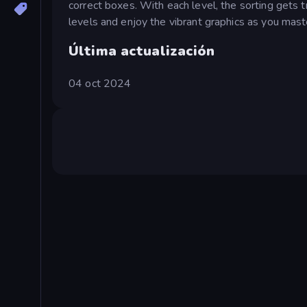
correct boxes. With each level, the sorting gets 
levels and enjoy the vibrant graphics as you maste
Última actualización
04 oct 2024