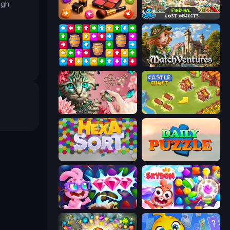
ugh
Tap Gallery
Find Me: Lost Objects
Tap Away Story
MatchVentures
Favorite Puzzles
Castle Craft
Hexa Sort
Daily Puzzle
Skydom: Reforged
Skydom