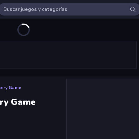
cery Game
ery Game