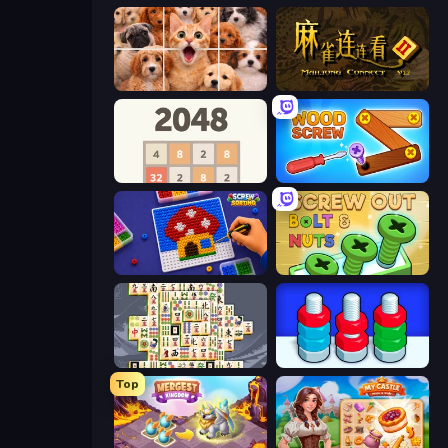
Jigpic Solitaire
Mahjong Connect 2 (Legacy)
2048
Wood Screw: Bolts Puzzle
Screw Sorting
Screw Out: Bolts and Nuts
Mahjong Titans
Tuercas y Tornillos
Top