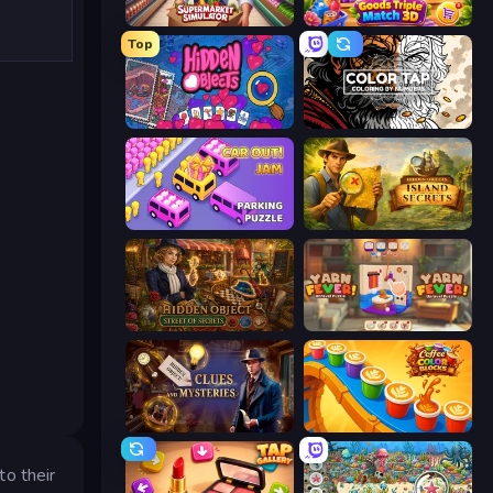
Supermarket Simulator: Store Manager
Goods Triple Match 3D
Top
Hidden Objects
Color Tap: Coloring by Numbers
Car OUT! Jam Parking Puzzle
Hidden Objects: Island Secrets
Hidden Object: Street Of Secrets
Yarn Fever! Unravel Puzzle
Hidden Object: Clues and Mysteries
Coffee Color Blocks
to their