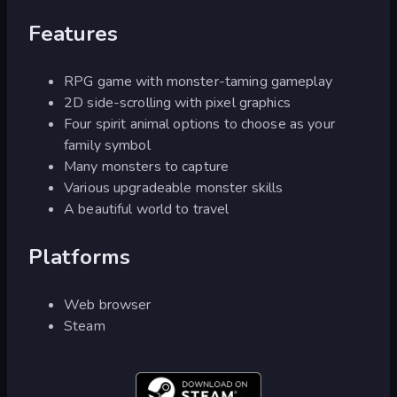
Features
RPG game with monster-taming gameplay
2D side-scrolling with pixel graphics
Four spirit animal options to choose as your
family symbol
Many monsters to capture
Various upgradeable monster skills
A beautiful world to travel
Platforms
Web browser
Steam