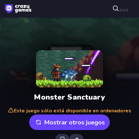
Monster Sanctuary
Este juego sólo está disponible en ordenadores
Mostrar otros juegos