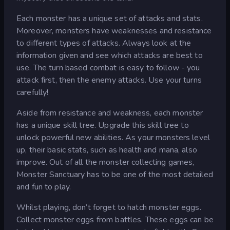
Each monster has a unique set of attacks and stats.
Moreover, monsters have weaknesses and resistance
to different types of attacks. Always look at the
information given and see which attacks are best to
use. The turn based combat is easy to follow - you
attack first, then the enemy attacks. Use your turns
carefully!
Aside from resistance and weakness, each monster
has a unique skill tree. Upgrade this skill tree to
unlock powerful new abilities. As your monsters level
up, their basic stats, such as health and mana, also
improve. Out of all the monster collecting games,
Monster Sanctuary has to be one of the most detailed
and fun to play.
Whilst playing, don’t forget to hatch monster eggs.
Collect monster eggs from battles. These eggs can be