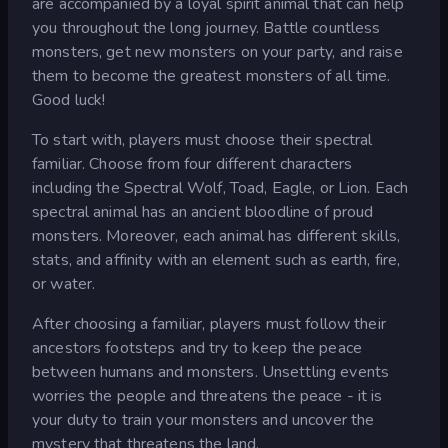
are accompanied by a loyal spirit animal that can help
you throughout the long journey. Battle countless
monsters, get new monsters on your party, and raise
them to become the greatest monsters of all time.
Good luck!
To start with, players must choose their spectral
familiar. Choose from four different characters
including the Spectral Wolf, Toad, Eagle, or Lion. Each
spectral animal has an ancient bloodline of proud
monsters. Moreover, each animal has different skills,
stats, and affinity with an element such as earth, fire,
or water.
After choosing a familiar, players must follow their
ancestors footsteps and try to keep the peace
between humans and monsters. Unsettling events
worries the people and threatens the peace - it is
your duty to train your monsters and uncover the
mystery that threatens the land.