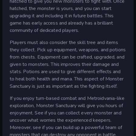
hatched to give you new monsters to fight with. Once
hatched, the monster is yours, and you can start
upgrading it and including it in future battles. This
game has early access and already has a brilliant
community of dedicated players.
Players must also consider the skill tree and items
they collect. Pick up equipment, weapons, and potions
from chests. Equipment can be crafted, upgraded, and
given to monsters. This improves their damage and
stats. Potions are used to give different effects and
to heal both health and mana. This aspect of Monster
Sanctuary is just as important as the fighting itself.
If you enjoy turn-based combat and Metroidvania-like
exploration, Monster Sanctuary will give you hours of
enjoyment. See if you can collect every monster and
uncover what worries the experienced keepers.
Moreover, see if you can build up a powerful team of
monsters that can destroy any opponent in battle.