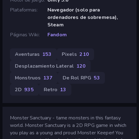
Plataformas
Navegador (solo para
ordenadores de sobremesa),
Steam
Páginas Wiki
Fandom
Aventuras
153
Pixels
210
Desplazamiento Lateral
120
Monstruos
137
De Rol RPG
53
2D
935
Retro
13
Monster Sanctuary - tame monsters in this fantasy
world. Monster Sanctuary is a 2D RPG game in which
you play as a young and proud Monster Keeper! You