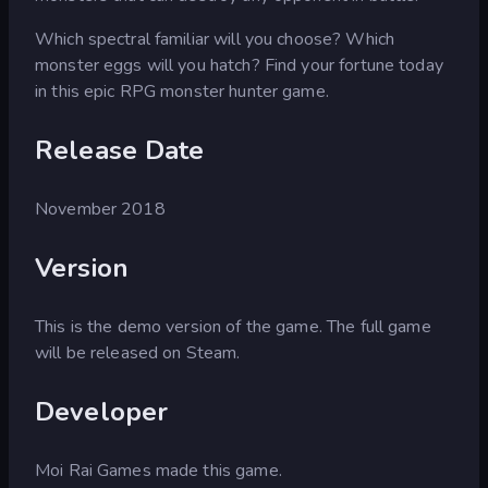
Which spectral familiar will you choose? Which
monster eggs will you hatch? Find your fortune today
in this epic RPG monster hunter game.
Release Date
November 2018
Version
This is the demo version of the game. The full game
will be released on Steam.
Developer
Moi Rai Games made this game.