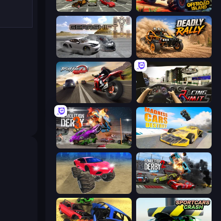
Evolution Factor
Offroad Island
Gearshift One
Deadly Rally
Traffic Rider
Racing Limits
Demolition Derby 3
Madness Cars Destroy
Monster Cars: Ultimate Simulator
Demolition Derby 2