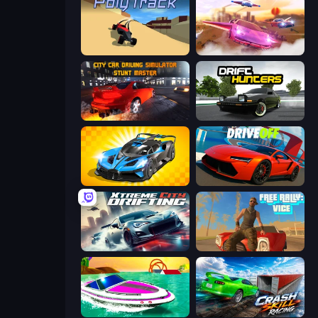
PolyTrack
Ultimate Flying Car
City Car Driving Simulator: Stunt
Drift Hunters
GT Cars Mega Ramps
DriveOff
Xtreme City Drifting
Free Rally: Vice
Jet Boat Racing
Crash Skill Racing