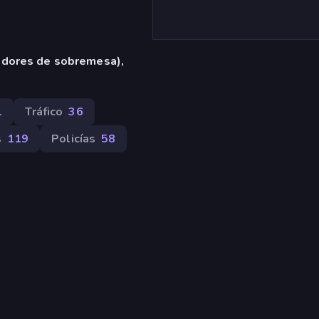
adores de sobremesa),
1
Tráfico
36
s
119
Policías
58