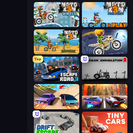
Moto X3M 4 Winter
Moto X3M 5: Pool Party
Moto X3M
Moto X3M 6: Spooky Land
Top
Escape Road 3
Stickman Annihilation 2
Turbo Cars: Pipe Stunts
Night City Racing