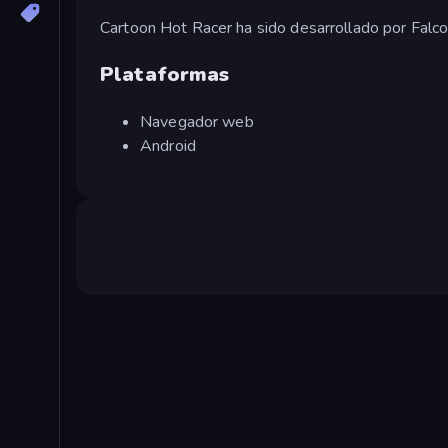
Cartoon Hot Racer ha sido desarrollado por Falc
Plataformas
Navegador web
Android