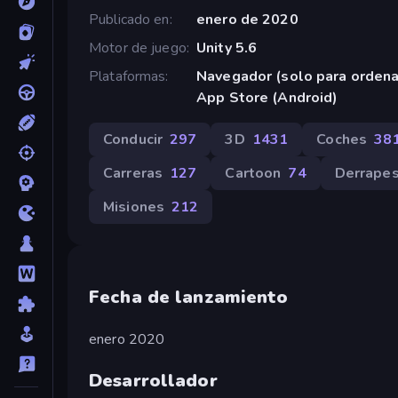
Publicado en
enero de 2020
Motor de juego
Unity 5.6
Plataformas
Navegador (solo para orden
App Store (Android)
Conducir
297
3D
1431
Coches
38
Carreras
127
Cartoon
74
Derrape
Misiones
212
Fecha de lanzamiento
enero 2020
Desarrollador