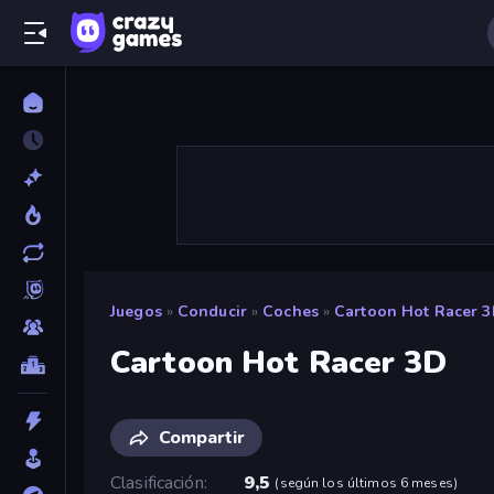
Juegos
»
Conducir
»
Coches
»
Cartoon Hot Racer 
Cartoon Hot Racer 3D
Compartir
Clasificación
9,5
(
según los últimos 6 meses
)