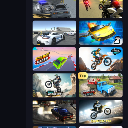
RCC City Racing
3D Moto Simulator 2
Crazy Stunt Cars Multiplayer
Ultimate Flying Car 2
Stunt Racer
Trial Mania
Top
Xtreme Moto Mayhem
Hustle & Drift in ZIL
City Classic Car Driving: 131
Super MX - Last Season