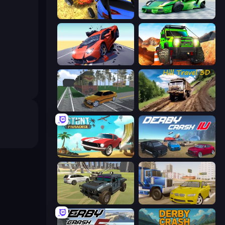
Car Crash Simulator Royale
Sportcars Crash
Hyper Cars Ramp Crash
Offroad Life 3D
Obby: Car Crash Sandbox
Hill Travel 3D
Stunt Paradise
Derby Crash 4
4x4 Offroader
Crazy Car Stunts