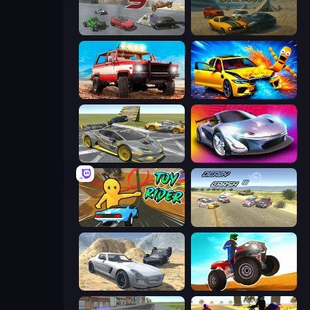
Derby Crash 5
Derby Crash
Offroad Masters Challenge
BMG: Ragdoll Playground
Wrong Way
Grand Cyber City
Toy Rider
Derby Crash 3
Derby Crash 2
ATV Ultimate Offroad