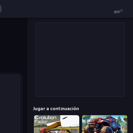
Jugar a continuación