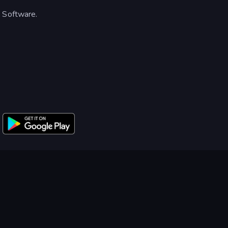
o Software.